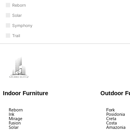
Reborn
Solar
Symphony
Trail
Indoor Furniture
Outdoor Fu
Reborn
Fork
Ink
Posidonia
Mirage
Creta
Fusion
Costa
Solar
Amazonia