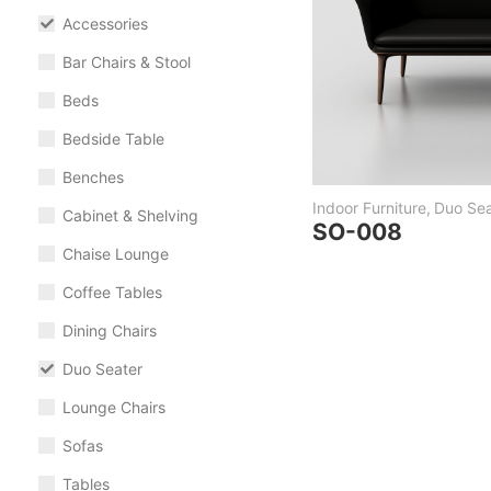
Accessories
Bar Chairs & Stool
Beds
Bedside Table
Benches
Indoor Furniture
,
Duo Sea
Cabinet & Shelving
SO-008
Chaise Lounge
Coffee Tables
Dining Chairs
Duo Seater
Lounge Chairs
Sofas
Tables