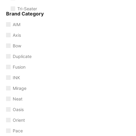
Tri-Seater
Brand Category
AIM
Axis
Bow
Duplicate
Fusion
INK
Mirage
Neat
Oasis
Orient
Pace