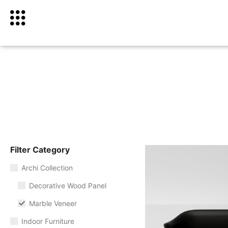
Filter Category
Archi Collection
Decorative Wood Panel
Marble Veneer
Indoor Furniture