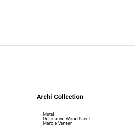
Archi Collection
Metal
Decorative Wood Panel
Marble Veneer