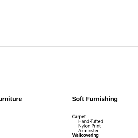
rniture
Soft Furnishing
Carpet
Hand-Tufted
Nylon Print
Axminster
Wallcovering