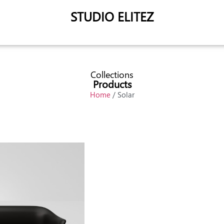
STUDIO ELITEZ
Collections
Products
Home
/ Solar