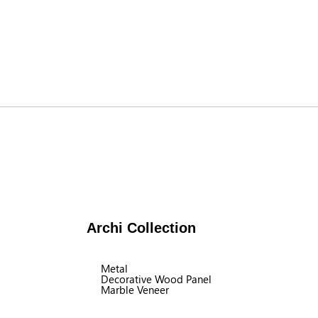
Archi Collection
Metal
Decorative Wood Panel
Marble Veneer