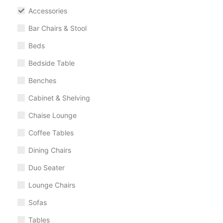
Accessories
Bar Chairs & Stool
Beds
Bedside Table
Benches
Cabinet & Shelving
Chaise Lounge
Coffee Tables
Dining Chairs
Duo Seater
Lounge Chairs
Sofas
Tables