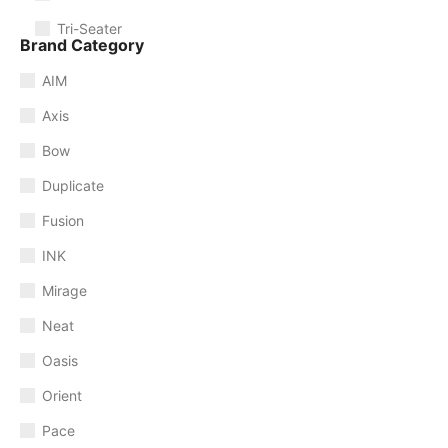
Tri-Seater
Brand Category
AIM
Axis
Bow
Duplicate
Fusion
INK
Mirage
Neat
Oasis
Orient
Pace