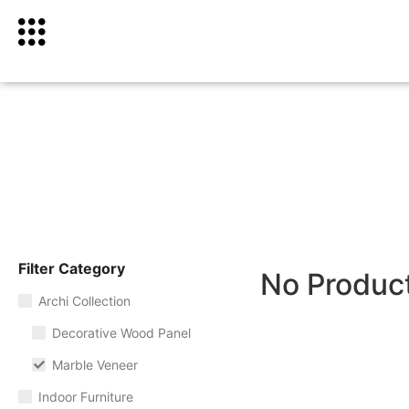
Filter Category
No Produc
Archi Collection
Decorative Wood Panel
Marble Veneer
Indoor Furniture