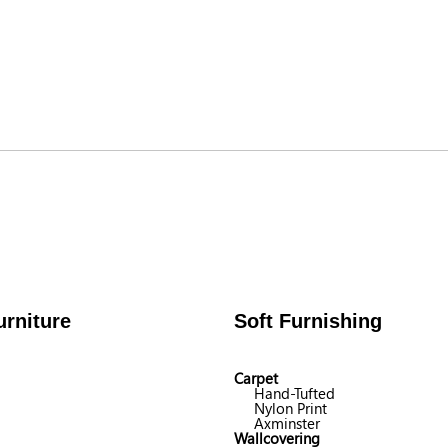
rniture
Soft Furnishing
Carpet
Hand-Tufted
Nylon Print
Axminster
Wallcovering