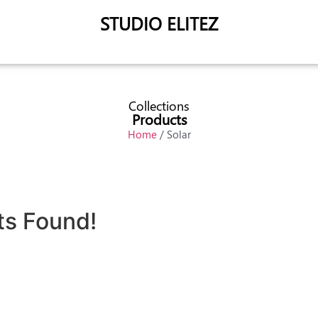
STUDIO ELITEZ
Collections
Products
Home
/ Solar
ts Found!