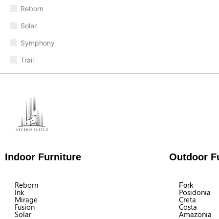
Reborn
Solar
Symphony
Trail
Indoor Furniture
Outdoor Fu
Reborn
Fork
Ink
Posidonia
Mirage
Creta
Fusion
Costa
Solar
Amazonia