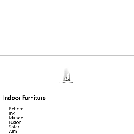
Indoor Furniture
Reborn
Ink
Mirage
Fusion
Solar
Aim