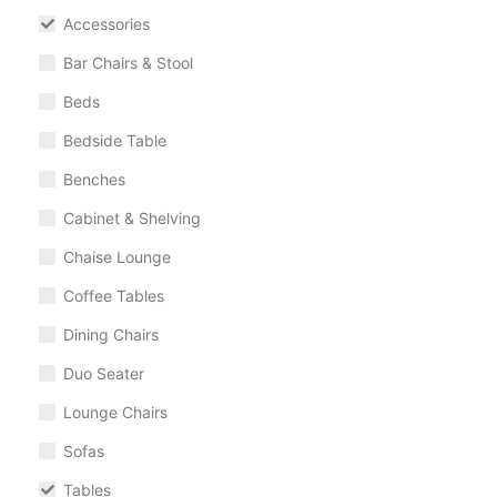
Accessories
Bar Chairs & Stool
Beds
Bedside Table
Benches
Cabinet & Shelving
Chaise Lounge
Coffee Tables
Dining Chairs
Duo Seater
Lounge Chairs
Sofas
Tables