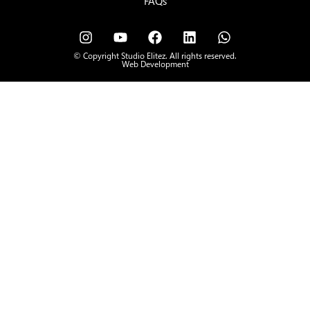
FAQs
© Copyright Studio Elitez. All rights reserved.
Web Development