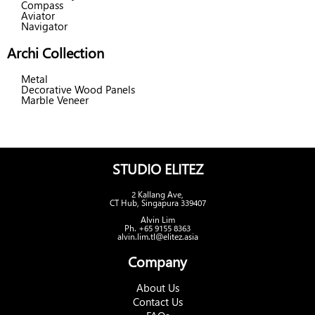
Compass
Aviator
Navigator
Archi Collection
Metal
Decorative Wood Panels
Marble Veneer
STUDIO ELITEZ
2 Kallang Ave,
CT Hub, Singapura 339407
Alvin Lim
Ph. +65 9155 8363
alvin.lim.tl@elitez.asia
Company
About Us
Contact Us