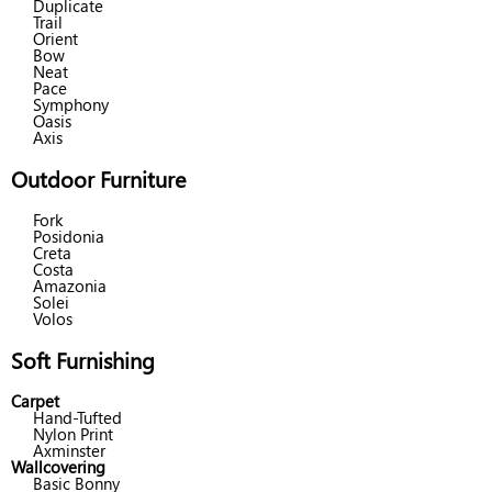
Duplicate
Trail
Orient
Bow
Neat
Pace
Symphony
Oasis
Axis
Outdoor Furniture
Fork
Posidonia
Creta
Costa
Amazonia
Solei
Volos
Soft Furnishing
Carpet
Hand-Tufted
Nylon Print
Axminster
Wallcovering
Basic Bonny