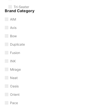
Tri-Seater
Brand Category
AIM
Axis
Bow
Duplicate
Fusion
INK
Mirage
Neat
Oasis
Orient
Pace