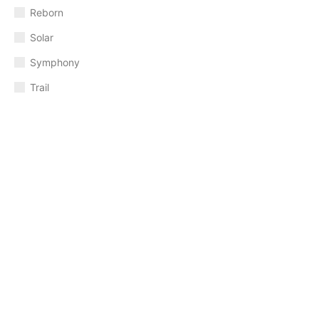
Reborn
Solar
Symphony
Trail