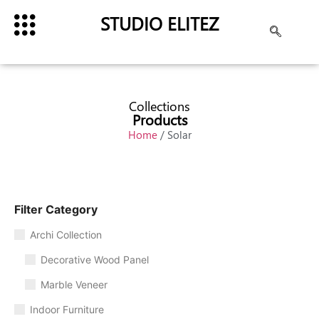
STUDIO ELITEZ
Collections
Products
Home
/ Solar
Filter Category
Archi Collection
Decorative Wood Panel
Marble Veneer
Indoor Furniture