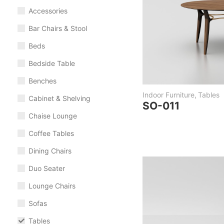
Accessories
Bar Chairs & Stool
Beds
Bedside Table
Benches
Indoor Furniture
,
Tables
Cabinet & Shelving
SO-011
Chaise Lounge
Coffee Tables
Dining Chairs
Duo Seater
Lounge Chairs
Sofas
Tables