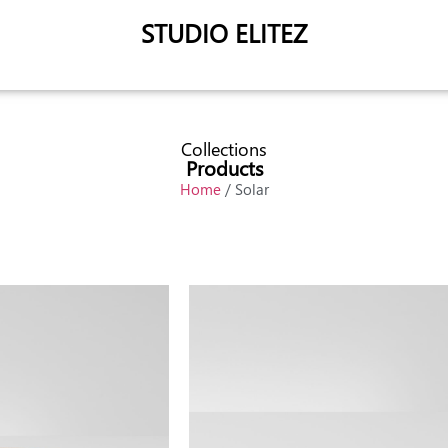
STUDIO ELITEZ
Collections
Products
Home
/ Solar