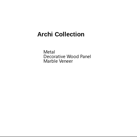
Archi Collection
Metal
Decorative Wood Panel
Marble Veneer