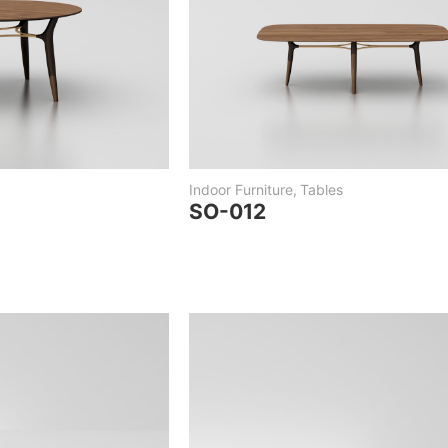
Indoor Furniture
,
Tables
SO-012