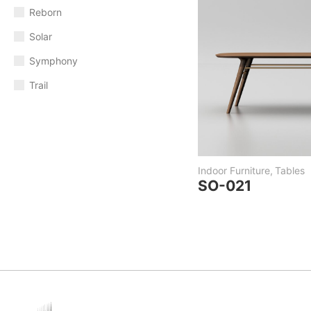
Reborn
Solar
Symphony
Trail
Indoor Furniture
,
Tables
SO-021