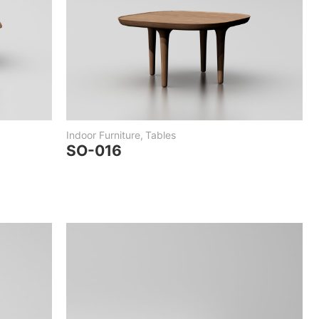
Indoor Furniture
,
Tables
SO-016