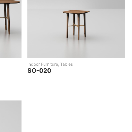
Indoor Furniture
,
Tables
SO-020