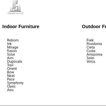
Indoor Furniture
Outdoor Fu
Reborn
Fork
Ink
Posidonia
Mirage
Creta
Fusion
Costa
Solar
Amazonia
Aim
Solei
Duplicate
Volos
Trail
Orient
Bow
Neat
Pace
Symphony
Oasis
Axis