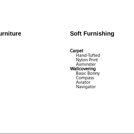
rniture
Soft Furnishing
Carpet
Hand-Tufted
Nylon Print
Axminster
Wallcovering
Basic Bonny
Compass
Aviator
Navigator