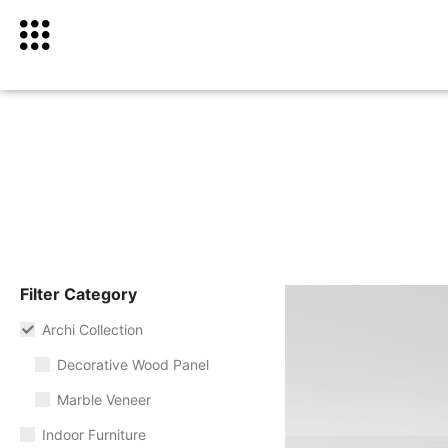
Filter Category
Archi Collection
Decorative Wood Panel
Marble Veneer
Indoor Furniture