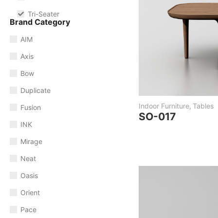
Tri-Seater
Brand Category
AIM
Axis
Bow
Duplicate
Indoor Furniture
,
Tables
Fusion
SO-017
INK
Mirage
Neat
Oasis
Orient
Pace