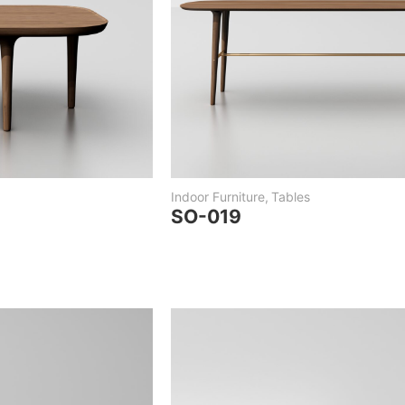
Indoor Furniture
,
Tables
SO-019