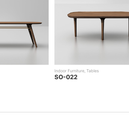
Indoor Furniture
,
Tables
SO-022