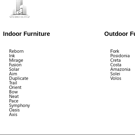
Indoor Furniture
Outdoor Fu
Reborn
Fork
Ink
Posidonia
Mirage
Creta
Fusion
Costa
Solar
Amazonia
Aim
Solei
Duplicate
Volos
Trail
Orient
Bow
Neat
Pace
Symphony
Oasis
Axis