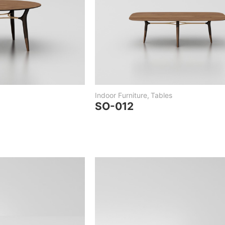
Indoor Furniture
,
Tables
SO-012