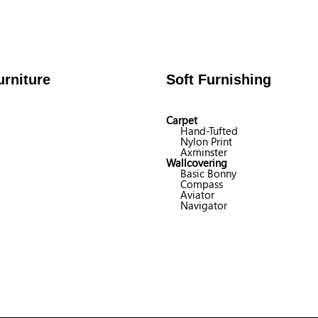
rniture
Soft Furnishing
Carpet
Hand-Tufted
Nylon Print
Axminster
Wallcovering
Basic Bonny
Compass
Aviator
Navigator