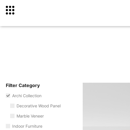
Filter Category
Archi Collection
Decorative Wood Panel
Marble Veneer
Indoor Furniture