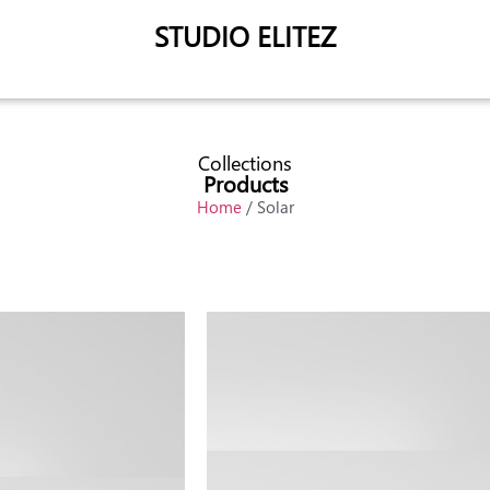
STUDIO ELITEZ
Collections
Products
Home
/ Solar