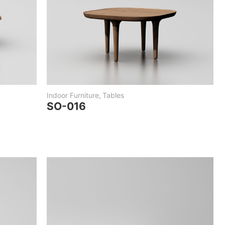
Indoor Furniture
,
Tables
SO-016