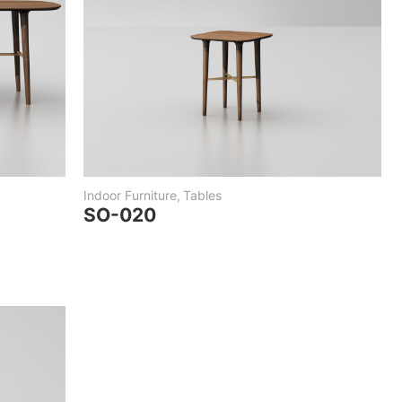
Indoor Furniture
,
Tables
SO-020