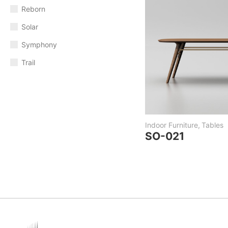
Reborn
Solar
Symphony
Trail
Indoor Furniture
,
Tables
SO-021