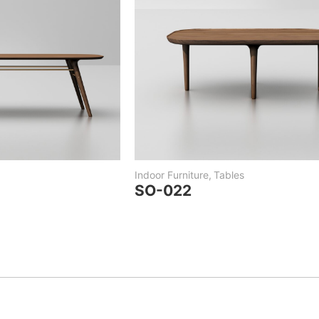
Indoor Furniture
,
Tables
SO-022