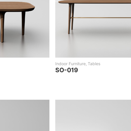
Indoor Furniture
,
Tables
SO-019