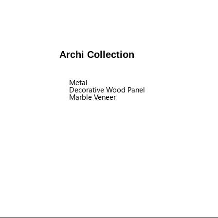
Archi Collection
Metal
Decorative Wood Panel
Marble Veneer