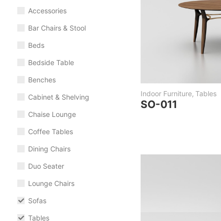
Accessories
Bar Chairs & Stool
Beds
Bedside Table
Benches
Indoor Furniture
,
Tables
Cabinet & Shelving
SO-011
Chaise Lounge
Coffee Tables
Dining Chairs
Duo Seater
Lounge Chairs
Sofas
Tables