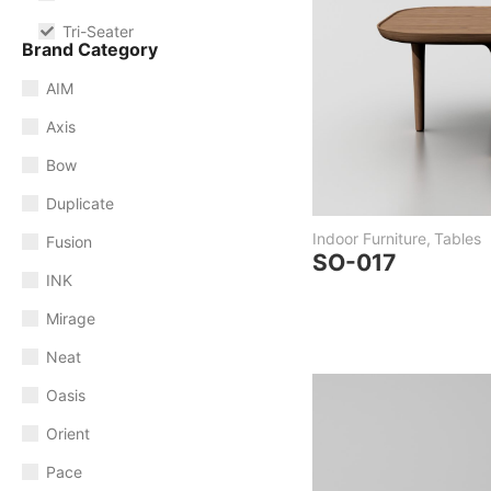
Tri-Seater
Brand Category
AIM
Axis
Bow
Duplicate
Indoor Furniture
,
Tables
Fusion
SO-017
INK
Mirage
Neat
Oasis
Orient
Pace