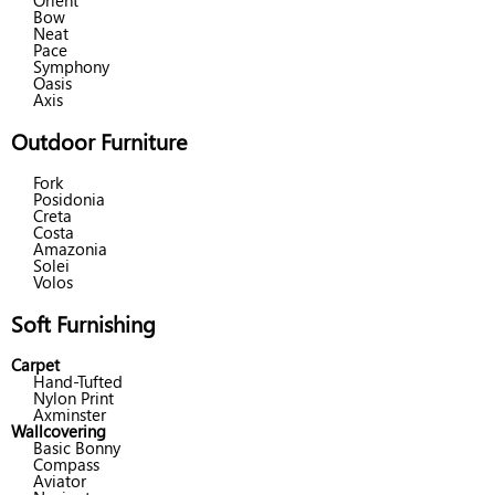
Orient
Bow
Neat
Pace
Symphony
Oasis
Axis
Outdoor Furniture
Fork
Posidonia
Creta
Costa
Amazonia
Solei
Volos
Soft Furnishing
Carpet
Hand-Tufted
Nylon Print
Axminster
Wallcovering
Basic Bonny
Compass
Aviator