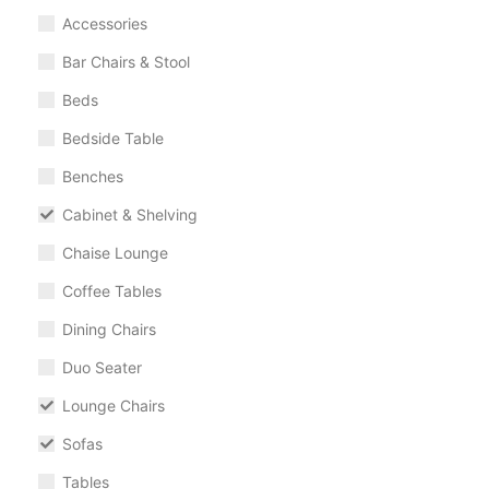
Accessories
Bar Chairs & Stool
Beds
Bedside Table
Benches
Cabinet & Shelving
Chaise Lounge
Coffee Tables
Dining Chairs
Duo Seater
Lounge Chairs
Sofas
Tables