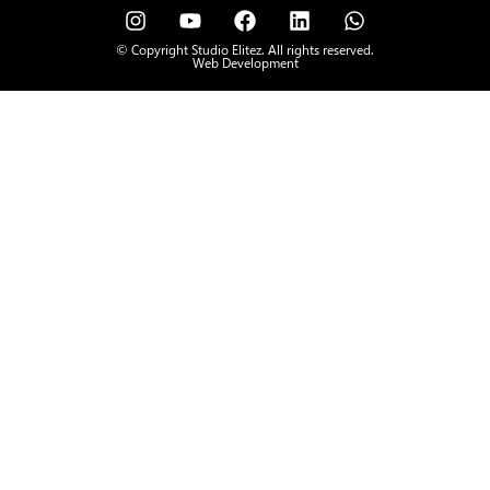
© Copyright Studio Elitez. All rights reserved.
Web Development