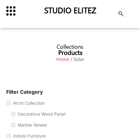
STUDIO ELITEZ
Collections
Products
Home
/ Solar
Filter Category
Archi Collection
Decorative Wood Panel
Marble Veneer
Indoor Furniture