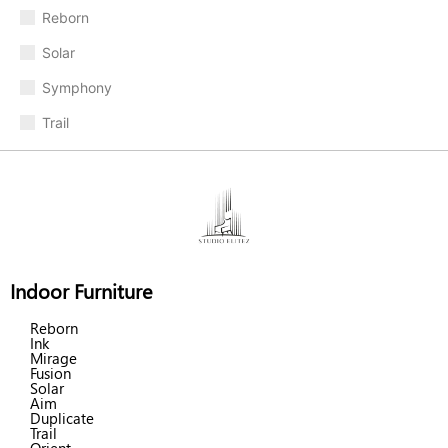
Reborn
Solar
Symphony
Trail
Indoor Furniture
Reborn
Ink
Mirage
Fusion
Solar
Aim
Duplicate
Trail