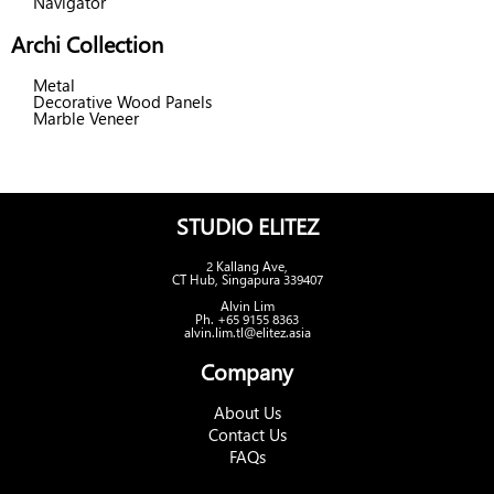
Navigator
Archi Collection
Metal
Decorative Wood Panels
Marble Veneer
STUDIO ELITEZ
2 Kallang Ave,
CT Hub, Singapura 339407
Alvin Lim
Ph. +65 9155 8363
alvin.lim.tl@elitez.asia
Company
About Us
Contact Us
FAQs