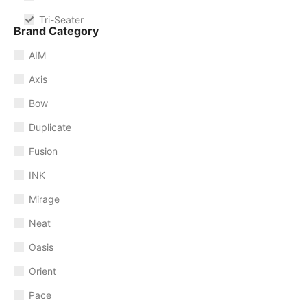
Tri-Seater
Brand Category
AIM
Axis
Bow
Duplicate
Fusion
INK
Mirage
Neat
Oasis
Orient
Pace