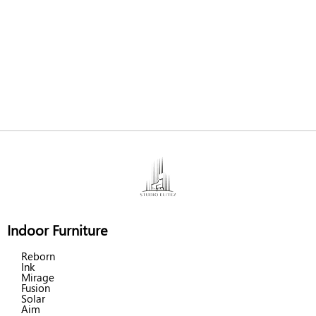
Indoor Furniture
Reborn
Ink
Mirage
Fusion
Solar
Aim