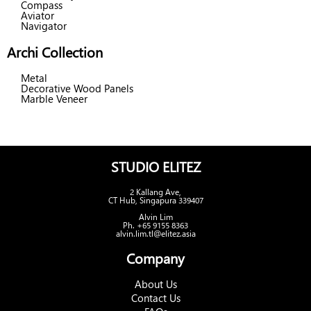
Compass
Aviator
Navigator
Archi Collection
Metal
Decorative Wood Panels
Marble Veneer
STUDIO ELITEZ
2 Kallang Ave,
CT Hub, Singapura 339407
Alvin Lim
Ph. +65 9155 8363
alvin.lim.tl@elitez.asia
Company
About Us
Contact Us