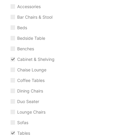
Accessories
Bar Chairs & Stool
Beds
Bedside Table
Benches
Cabinet & Shelving
Chaise Lounge
Coffee Tables
Dining Chairs
Duo Seater
Lounge Chairs
Sofas
Tables