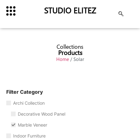
STUDIO ELITEZ
Collections
Products
Home
/ Solar
Filter Category
Archi Collection
Decorative Wood Panel
Marble Veneer
Indoor Furniture