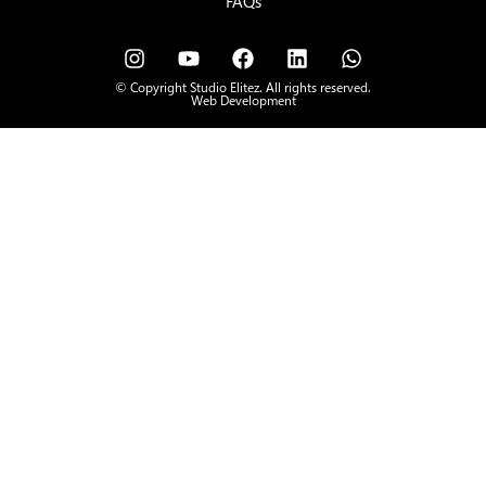
FAQs
© Copyright Studio Elitez. All rights reserved.
Web Development