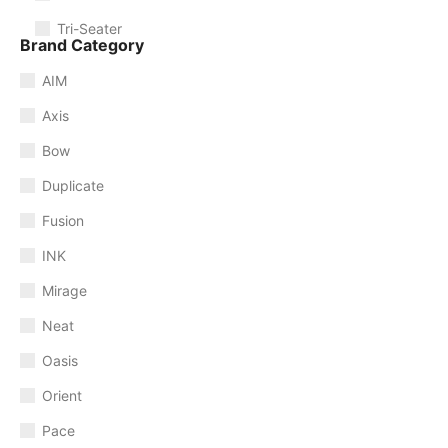
Tri-Seater
Brand Category
AIM
Axis
Bow
Duplicate
Fusion
INK
Mirage
Neat
Oasis
Orient
Pace