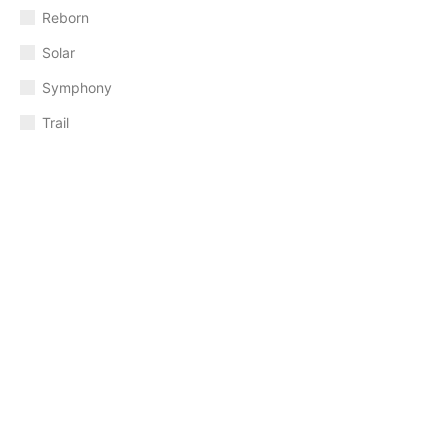
Reborn
Solar
Symphony
Trail