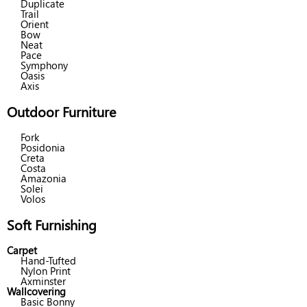
Duplicate
Trail
Orient
Bow
Neat
Pace
Symphony
Oasis
Axis
Outdoor Furniture
Fork
Posidonia
Creta
Costa
Amazonia
Solei
Volos
Soft Furnishing
Carpet
Hand-Tufted
Nylon Print
Axminster
Wallcovering
Basic Bonny