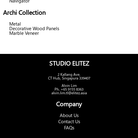
Navigator
Archi Collection
Metal
Decorative Wood Panels
Marble Veneer
STUDIO ELITEZ
2 Kallang Ave,
CT Hub, Singapura 339407
Alvin Lim
Ph. +65 9155 8363
alvin.lim.tl@elitez.asia
Company
About Us
Contact Us
FAQs