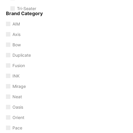
Tri-Seater
Brand Category
AIM
Axis
Bow
Duplicate
Fusion
INK
Mirage
Neat
Oasis
Orient
Pace