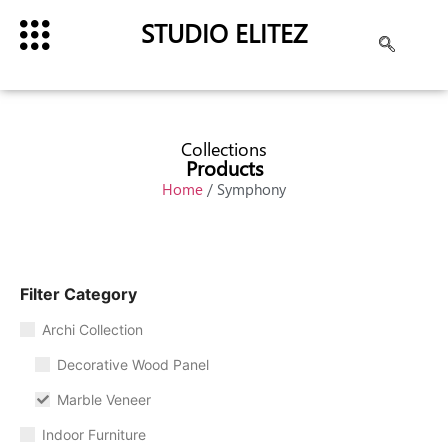
STUDIO ELITEZ
Collections
Products
Home
/ Symphony
Filter Category
Archi Collection
Decorative Wood Panel
Marble Veneer
Indoor Furniture