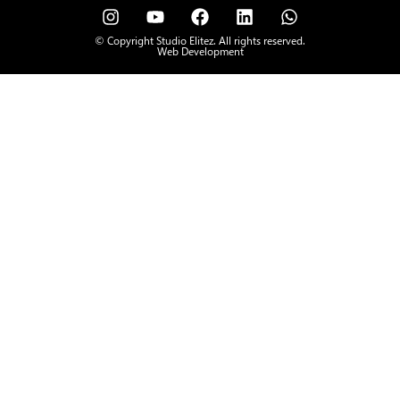
© Copyright Studio Elitez. All rights reserved.
Web Development