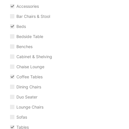
Accessories
Bar Chairs & Stool
Beds
Bedside Table
Benches
Cabinet & Shelving
Chaise Lounge
Coffee Tables
Dining Chairs
Duo Seater
Lounge Chairs
Sofas
Tables