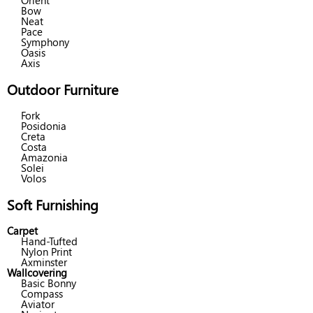
Orient
Bow
Neat
Pace
Symphony
Oasis
Axis
Outdoor Furniture
Fork
Posidonia
Creta
Costa
Amazonia
Solei
Volos
Soft Furnishing
Carpet
Hand-Tufted
Nylon Print
Axminster
Wallcovering
Basic Bonny
Compass
Aviator