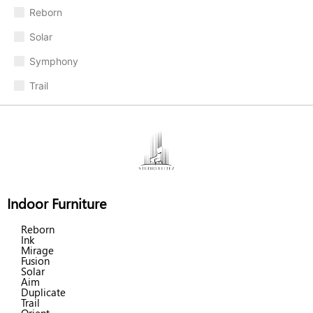
Reborn
Solar
Symphony
Trail
Indoor Furniture
Reborn
Ink
Mirage
Fusion
Solar
Aim
Duplicate
Trail