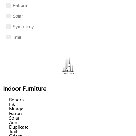
Reborn
Solar
Symphony
Trail
Indoor Furniture
Reborn
Ink
Mirage
Fusion
Solar
Aim
Duplicate
Trail