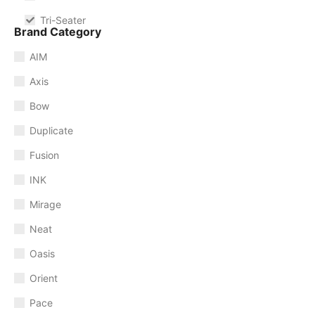
Tri-Seater
Brand Category
AIM
Axis
Bow
Duplicate
Fusion
INK
Mirage
Neat
Oasis
Orient
Pace