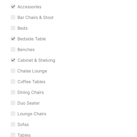
Accessories
Bar Chairs & Stool
Beds
Bedside Table
Benches
Cabinet & Shelving
Chaise Lounge
Coffee Tables
Dining Chairs
Duo Seater
Lounge Chairs
Sofas
Tables