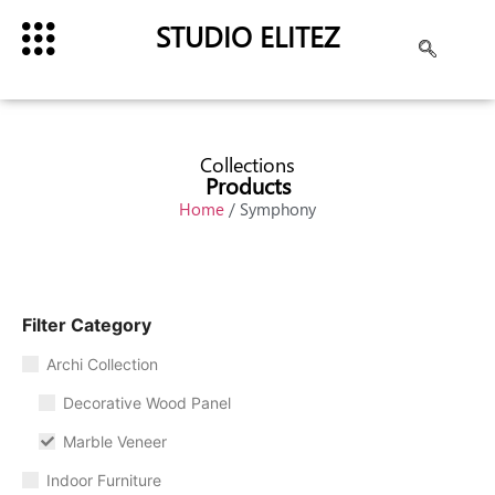
STUDIO ELITEZ
Collections
Products
Home
/ Symphony
Filter Category
Archi Collection
Decorative Wood Panel
Marble Veneer
Indoor Furniture