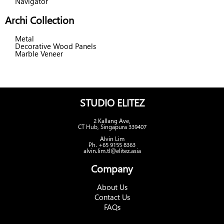
Navigator
Archi Collection
Metal
Decorative Wood Panels
Marble Veneer
STUDIO ELITEZ
2 Kallang Ave,
CT Hub, Singapura 339407
Alvin Lim
Ph. +65 9155 8363
alvin.lim.tl@elitez.asia
Company
About Us
Contact Us
FAQs