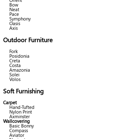
Orient
Bow
Neat
Pace
Symphony
Oasis
Axis
Outdoor Furniture
Fork
Posidonia
Creta
Costa
Amazonia
Solei
Volos
Soft Furnishing
Carpet
Hand-Tufted
Nylon Print
Axminster
Wallcovering
Basic Bonny
Compass
Aviator