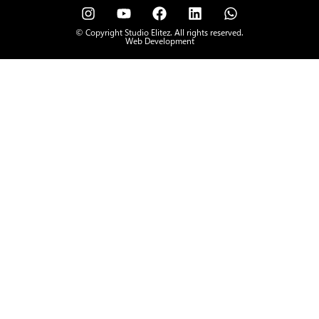
© Copyright Studio Elitez. All rights reserved.
Web Development