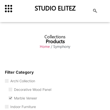
STUDIO ELITEZ
Collections
Products
Home
/ Symphony
Filter Category
Archi Collection
Decorative Wood Panel
Marble Veneer
Indoor Furniture