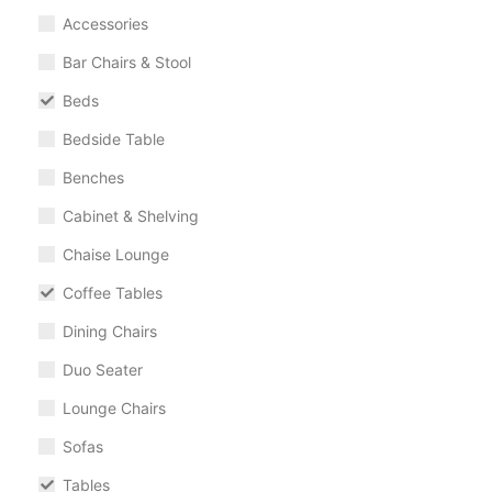
Accessories
Bar Chairs & Stool
Beds
Bedside Table
Benches
Cabinet & Shelving
Chaise Lounge
Coffee Tables
Dining Chairs
Duo Seater
Lounge Chairs
Sofas
Tables