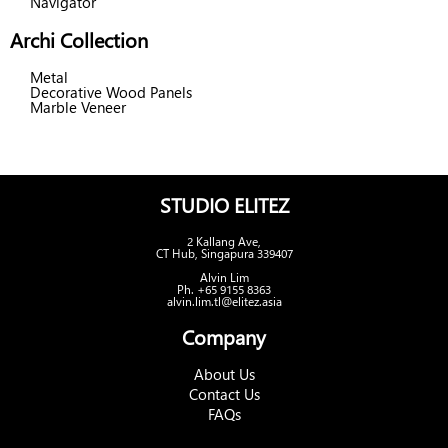
Navigator
Archi Collection
Metal
Decorative Wood Panels
Marble Veneer
STUDIO ELITEZ
2 Kallang Ave,
CT Hub, Singapura 339407
Alvin Lim
Ph. +65 9155 8363
alvin.lim.tl@elitez.asia
Company
About Us
Contact Us
FAQs