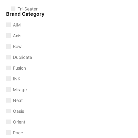
Tri-Seater
Brand Category
AIM
Axis
Bow
Duplicate
Fusion
INK
Mirage
Neat
Oasis
Orient
Pace