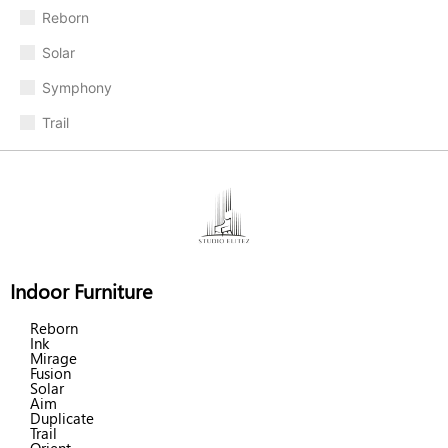
Reborn
Solar
Symphony
Trail
Indoor Furniture
Reborn
Ink
Mirage
Fusion
Solar
Aim
Duplicate
Trail