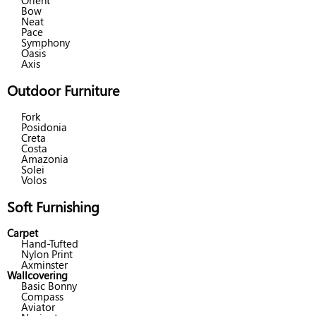
Orient
Bow
Neat
Pace
Symphony
Oasis
Axis
Outdoor Furniture
Fork
Posidonia
Creta
Costa
Amazonia
Solei
Volos
Soft Furnishing
Carpet
Hand-Tufted
Nylon Print
Axminster
Wallcovering
Basic Bonny
Compass
Aviator