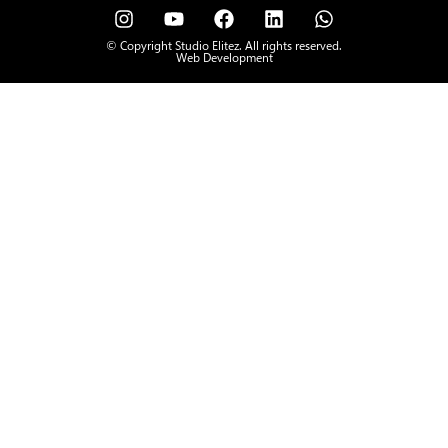
© Copyright Studio Elitez. All rights reserved.
Web Development