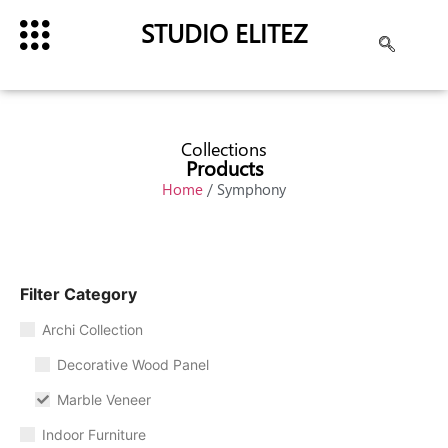
STUDIO ELITEZ
Collections
Products
Home
/ Symphony
Filter Category
Archi Collection
Decorative Wood Panel
Marble Veneer
Indoor Furniture