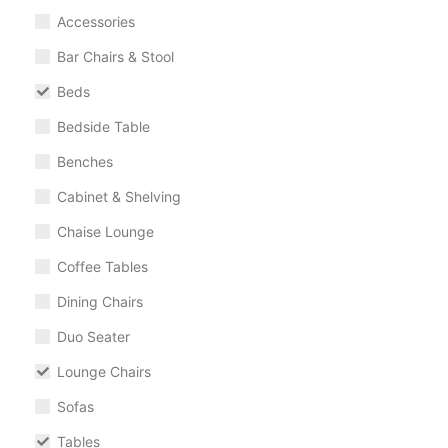
Accessories
Bar Chairs & Stool
Beds
Bedside Table
Benches
Cabinet & Shelving
Chaise Lounge
Coffee Tables
Dining Chairs
Duo Seater
Lounge Chairs
Sofas
Tables