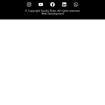
© Copyright Studio Elitez. All rights reserved.
Web Development