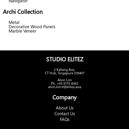
Navigator
Archi Collection
Metal
Decorative Wood Panels
Marble Veneer
STUDIO ELITEZ
2 Kallang Ave,
CT Hub, Singapura 339407
Alvin Lim
Ph. +65 9155 8363
alvin.lim.tl@elitez.asia
Company
About Us
Contact Us
FAQs