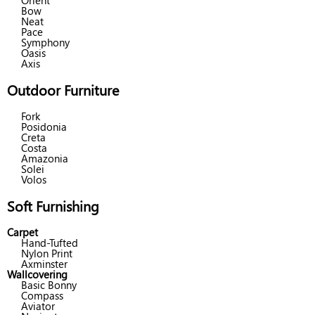
Orient
Bow
Neat
Pace
Symphony
Oasis
Axis
Outdoor Furniture
Fork
Posidonia
Creta
Costa
Amazonia
Solei
Volos
Soft Furnishing
Carpet
Hand-Tufted
Nylon Print
Axminster
Wallcovering
Basic Bonny
Compass
Aviator