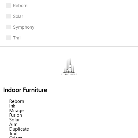
Reborn
Solar
Symphony
Trail
Indoor Furniture
Reborn
Ink
Mirage
Fusion
Solar
Aim
Duplicate
Trail