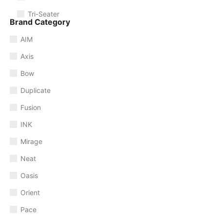
Tri-Seater
Brand Category
AIM
Axis
Bow
Duplicate
Fusion
INK
Mirage
Neat
Oasis
Orient
Pace