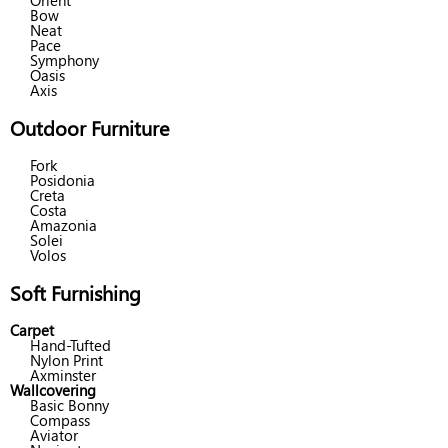
Orient
Bow
Neat
Pace
Symphony
Oasis
Axis
Outdoor Furniture
Fork
Posidonia
Creta
Costa
Amazonia
Solei
Volos
Soft Furnishing
Carpet
Hand-Tufted
Nylon Print
Axminster
Wallcovering
Basic Bonny
Compass
Aviator