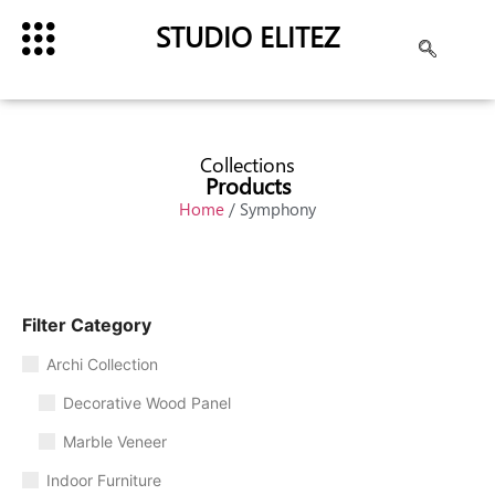
STUDIO ELITEZ
Collections
Products
Home
/ Symphony
Filter Category
Archi Collection
Decorative Wood Panel
Marble Veneer
Indoor Furniture