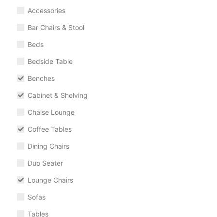
Accessories
Bar Chairs & Stool
Beds
Bedside Table
Benches
Cabinet & Shelving
Chaise Lounge
Coffee Tables
Dining Chairs
Duo Seater
Lounge Chairs
Sofas
Tables