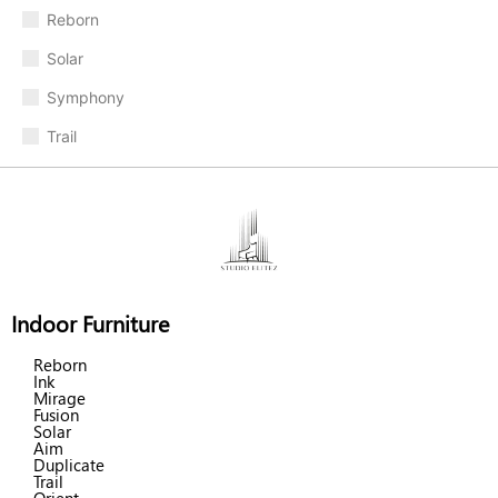
Reborn
Solar
Symphony
Trail
Indoor Furniture
Reborn
Ink
Mirage
Fusion
Solar
Aim
Duplicate
Trail