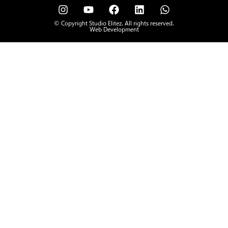
© Copyright Studio Elitez. All rights reserved.
Web Development