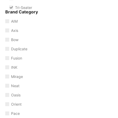
Tri-Seater
Brand Category
AIM
Axis
Bow
Duplicate
Fusion
INK
Mirage
Neat
Oasis
Orient
Pace