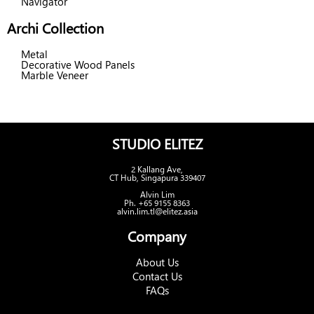
Navigator
Archi Collection
Metal
Decorative Wood Panels
Marble Veneer
STUDIO ELITEZ
2 Kallang Ave,
CT Hub, Singapura 339407
Alvin Lim
Ph. +65 9155 8363
alvin.lim.tl@elitez.asia
Company
About Us
Contact Us
FAQs