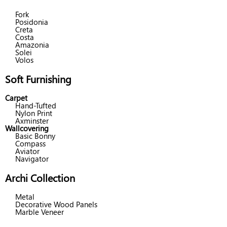
Fork
Posidonia
Creta
Costa
Amazonia
Solei
Volos
Soft Furnishing
Carpet
Hand-Tufted
Nylon Print
Axminster
Wallcovering
Basic Bonny
Compass
Aviator
Navigator
Archi Collection
Metal
Decorative Wood Panels
Marble Veneer