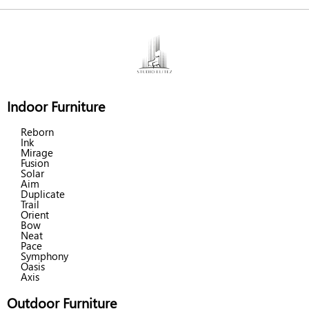
Indoor Furniture
Reborn
Ink
Mirage
Fusion
Solar
Aim
Duplicate
Trail
Orient
Bow
Neat
Pace
Symphony
Oasis
Axis
Outdoor Furniture