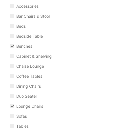
Accessories
Bar Chairs & Stool
Beds
Bedside Table
Benches
Cabinet & Shelving
Chaise Lounge
Coffee Tables
Dining Chairs
Duo Seater
Lounge Chairs
Sofas
Tables