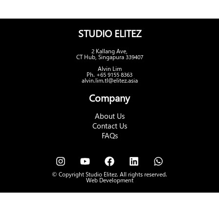
STUDIO ELITEZ
2 Kallang Ave,
CT Hub, Singapura 339407
Alvin Lim
Ph. +65 9155 8363
alvin.lim.tl@elitez.asia
Company
About Us
Contact Us
FAQs
© Copyright Studio Elitez. All rights reserved.
Web Development