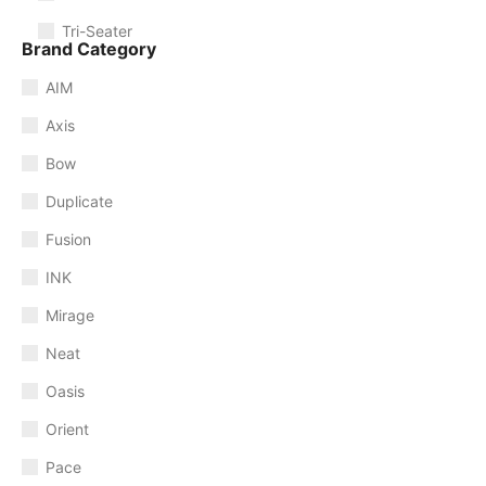
Tri-Seater
Brand Category
AIM
Axis
Bow
Duplicate
Fusion
INK
Mirage
Neat
Oasis
Orient
Pace