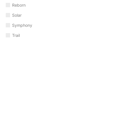
Reborn
Solar
Symphony
Trail