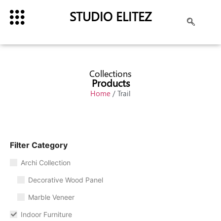
STUDIO ELITEZ
Collections
Products
Home
/ Trail
Filter Category
Archi Collection
Decorative Wood Panel
Marble Veneer
Indoor Furniture