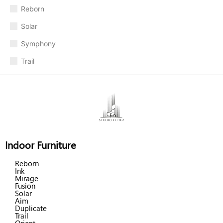
Reborn
Solar
Symphony
Trail
Indoor Furniture
Reborn
Ink
Mirage
Fusion
Solar
Aim
Duplicate
Trail