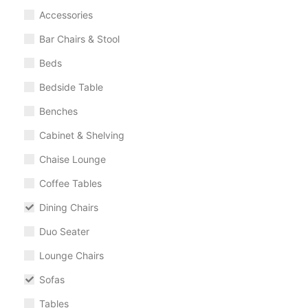
Accessories
Bar Chairs & Stool
Beds
Bedside Table
Benches
Cabinet & Shelving
Chaise Lounge
Coffee Tables
Dining Chairs
Duo Seater
Lounge Chairs
Sofas
Tables