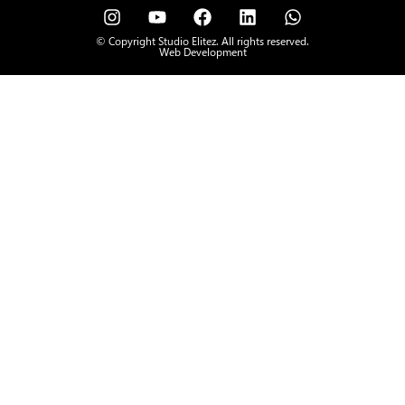
© Copyright Studio Elitez. All rights reserved.
Web Development