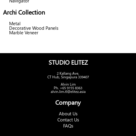
Navigator
Archi Collection
Metal
Decorative Wood Panels
Marble Veneer
STUDIO ELITEZ
2 Kallang Ave,
CT Hub, Singapura 339407
Alvin Lim
Ph. +65 9155 8363
alvin.lim.tl@elitez.asia
Company
About Us
Contact Us
FAQs