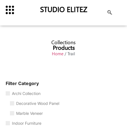
STUDIO ELITEZ
Collections
Products
Home
/ Trail
Filter Category
Archi Collection
Decorative Wood Panel
Marble Veneer
Indoor Furniture