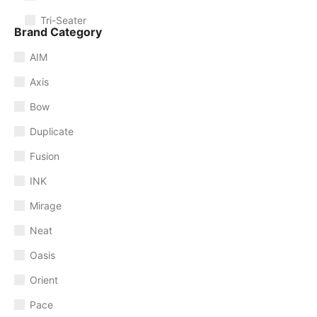
Tri-Seater
Brand Category
AIM
Axis
Bow
Duplicate
Fusion
INK
Mirage
Neat
Oasis
Orient
Pace