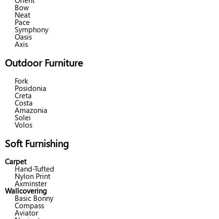
Orient
Bow
Neat
Pace
Symphony
Oasis
Axis
Outdoor Furniture
Fork
Posidonia
Creta
Costa
Amazonia
Solei
Volos
Soft Furnishing
Carpet
Hand-Tufted
Nylon Print
Axminster
Wallcovering
Basic Bonny
Compass
Aviator