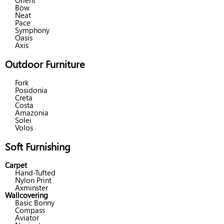
Orient
Bow
Neat
Pace
Symphony
Oasis
Axis
Outdoor Furniture
Fork
Posidonia
Creta
Costa
Amazonia
Solei
Volos
Soft Furnishing
Carpet
Hand-Tufted
Nylon Print
Axminster
Wallcovering
Basic Bonny
Compass
Aviator