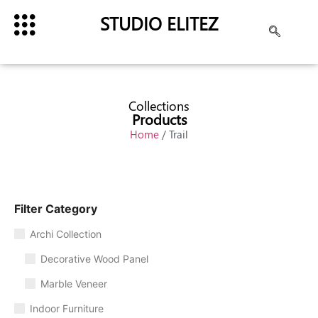
STUDIO ELITEZ
Collections
Products
Home
/ Trail
Filter Category
Archi Collection
Decorative Wood Panel
Marble Veneer
Indoor Furniture