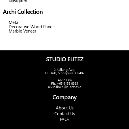
Navigator
Archi Collection
Metal
Decorative Wood Panels
Marble Veneer
STUDIO ELITEZ
2 Kallang Ave,
CT Hub, Singapura 339407
Alvin Lim
Ph. +65 9155 8363
alvin.lim.tl@elitez.asia
Company
About Us
Contact Us
FAQs