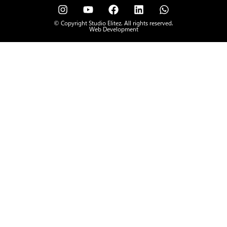
© Copyright Studio Elitez. All rights reserved.
Web Development