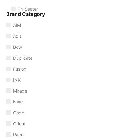
Tri-Seater
Brand Category
AIM
Axis
Bow
Duplicate
Fusion
INK
Mirage
Neat
Oasis
Orient
Pace