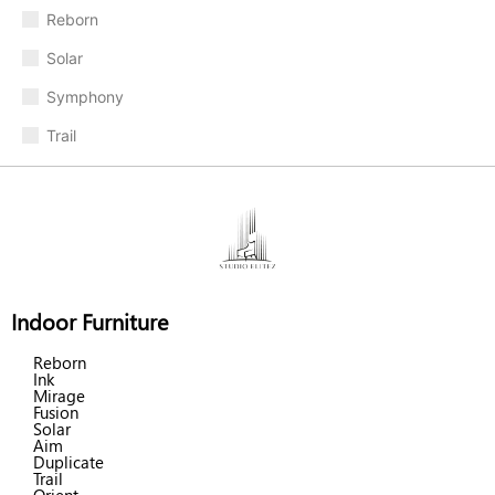
Reborn
Solar
Symphony
Trail
Indoor Furniture
Reborn
Ink
Mirage
Fusion
Solar
Aim
Duplicate
Trail