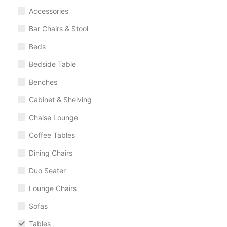
Accessories
Bar Chairs & Stool
Beds
Bedside Table
Benches
Cabinet & Shelving
Chaise Lounge
Coffee Tables
Dining Chairs
Duo Seater
Lounge Chairs
Sofas
Tables