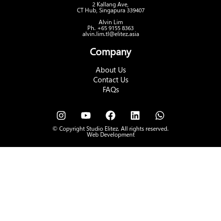
2 Kallang Ave,
CT Hub, Singapura 339407
Alvin Lim
Ph. +65 9155 8363
alvin.lim.tl@elitez.asia
Company
About Us
Contact Us
FAQs
© Copyright Studio Elitez. All rights reserved.
Web Development