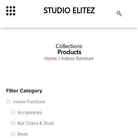
STUDIO ELITEZ
Collections
Products
Home
/ Indoor Furniture
Filter Category
Indoor Furniture
Accessories
Bar Chairs & Stool
Beds