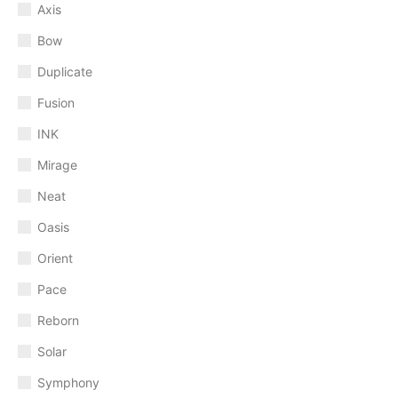
Axis
Bow
Duplicate
Fusion
INK
Mirage
Neat
Oasis
Orient
Pace
Reborn
Solar
Symphony