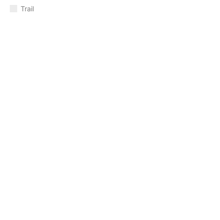
Trail