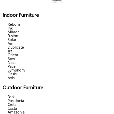
Indoor Furniture
Reborn
Ink
Mirage
Fusion
Solar
Aim
Duplicate
Trail
Orient
Bow
Neat
Pace
Symphony
Oasis
Axis
Outdoor Furniture
Fork
Posidonia
Creta
Costa
Amazonia