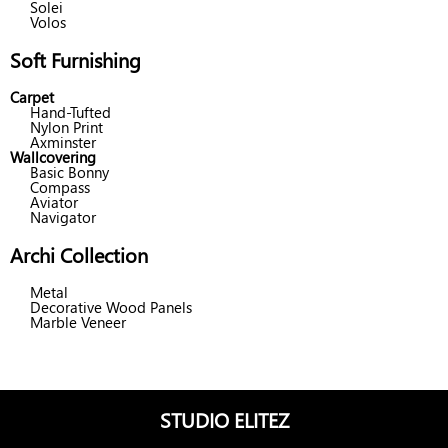
Solei
Volos
Soft Furnishing
Carpet
Hand-Tufted
Nylon Print
Axminster
Wallcovering
Basic Bonny
Compass
Aviator
Navigator
Archi Collection
Metal
Decorative Wood Panels
Marble Veneer
STUDIO ELITEZ