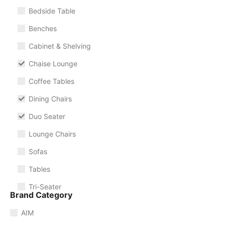
Bedside Table
Benches
Cabinet & Shelving
Chaise Lounge
Coffee Tables
Dining Chairs
Duo Seater
Lounge Chairs
Sofas
Tables
Tri-Seater
Brand Category
AIM