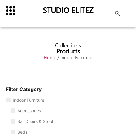
STUDIO ELITEZ
Collections
Products
Home
/ Indoor Furniture
Filter Category
Indoor Furniture
Accessories
Bar Chairs & Stool
Beds