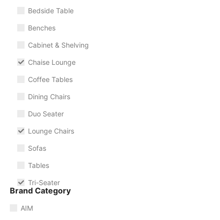
Bedside Table
Benches
Cabinet & Shelving
Chaise Lounge
Coffee Tables
Dining Chairs
Duo Seater
Lounge Chairs
Sofas
Tables
Tri-Seater
Brand Category
AIM