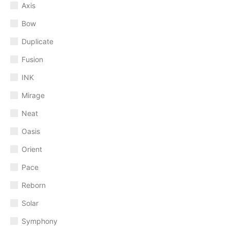
Axis
Bow
Duplicate
Fusion
INK
Mirage
Neat
Oasis
Orient
Pace
Reborn
Solar
Symphony