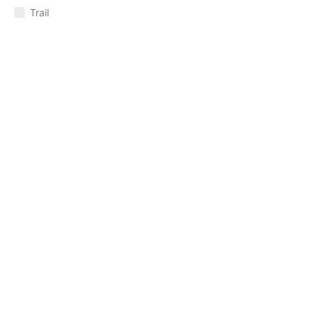
Trail