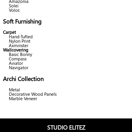
Amazonia
Solei
Volos
Soft Furnishing
Carpet
Hand-Tufted
Nylon Print
Axminster
Wallcovering
Basic Bonny
Compass
Aviator
Navigator
Archi Collection
Metal
Decorative Wood Panels
Marble Veneer
STUDIO ELITEZ