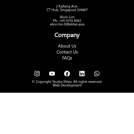
2 Kallang Ave,
CT Hub, Singapura 339407
Alvin Lim
Ph. +65 9155 8363
alvin.lim.tl@elitez.asia
Company
About Us
Contact Us
FAQs
© Copyright Studio Elitez. All rights reserved.
Web Development