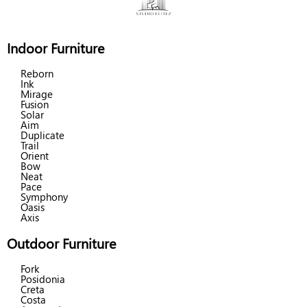
Indoor Furniture
Reborn
Ink
Mirage
Fusion
Solar
Aim
Duplicate
Trail
Orient
Bow
Neat
Pace
Symphony
Oasis
Axis
Outdoor Furniture
Fork
Posidonia
Creta
Costa