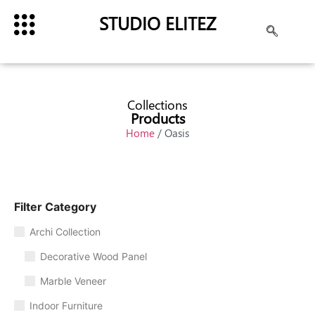
STUDIO ELITEZ
Collections
Products
Home
/ Oasis
Filter Category
Archi Collection
Decorative Wood Panel
Marble Veneer
Indoor Furniture