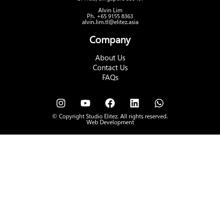
Alvin Lim
Ph. +65 9155 8363
alvin.lim.tl@elitez.asia
Company
About Us
Contact Us
FAQs
© Copyright Studio Elitez. All rights reserved.
Web Development