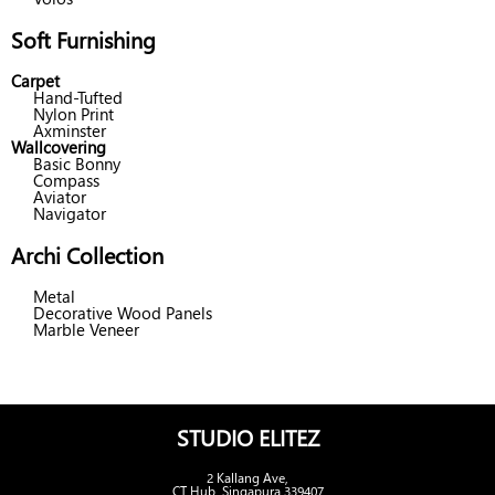
Soft Furnishing
Carpet
Hand-Tufted
Nylon Print
Axminster
Wallcovering
Basic Bonny
Compass
Aviator
Navigator
Archi Collection
Metal
Decorative Wood Panels
Marble Veneer
STUDIO ELITEZ
2 Kallang Ave,
CT Hub, Singapura 339407