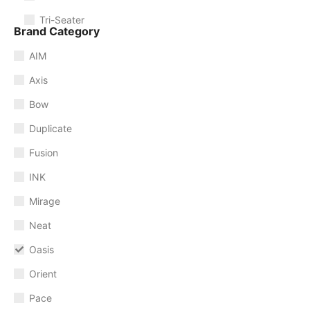
Tri-Seater
Brand Category
AIM
Axis
Bow
Duplicate
Fusion
INK
Mirage
Neat
Oasis
Orient
Pace