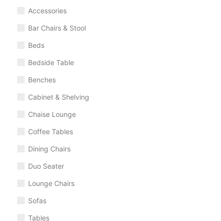
Accessories
Bar Chairs & Stool
Beds
Bedside Table
Benches
Cabinet & Shelving
Chaise Lounge
Coffee Tables
Dining Chairs
Duo Seater
Lounge Chairs
Sofas
Tables