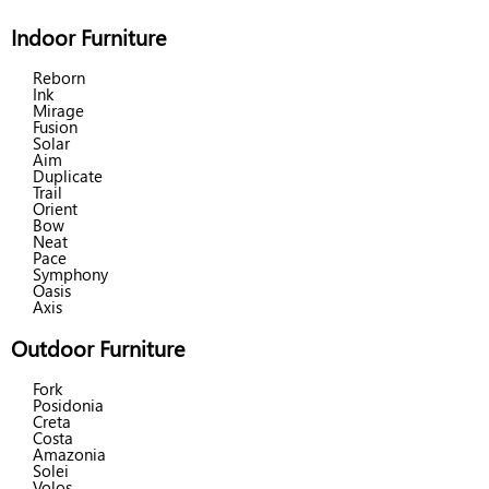
Indoor Furniture
Reborn
Ink
Mirage
Fusion
Solar
Aim
Duplicate
Trail
Orient
Bow
Neat
Pace
Symphony
Oasis
Axis
Outdoor Furniture
Fork
Posidonia
Creta
Costa
Amazonia
Solei
Volos