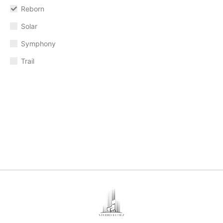
Reborn
Solar
Symphony
Trail