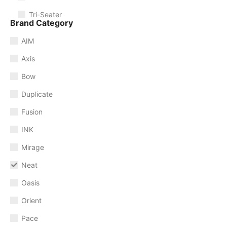
Tri-Seater
Brand Category
AIM
Axis
Bow
Duplicate
Fusion
INK
Mirage
Neat
Oasis
Orient
Pace