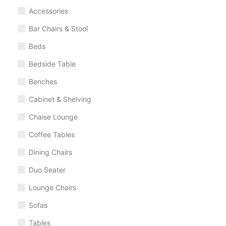
Accessories
Bar Chairs & Stool
Beds
Bedside Table
Benches
Cabinet & Shelving
Chaise Lounge
Coffee Tables
Dining Chairs
Duo Seater
Lounge Chairs
Sofas
Tables