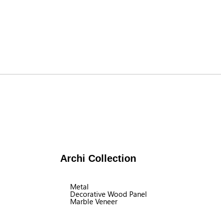
Archi Collection
Metal
Decorative Wood Panel
Marble Veneer