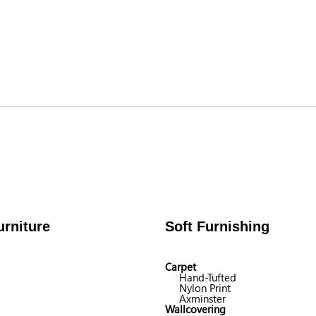
rniture
Soft Furnishing
Carpet
Hand-Tufted
Nylon Print
Axminster
Wallcovering