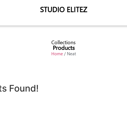
STUDIO ELITEZ
Collections
Products
Home
/ Neat
ts Found!