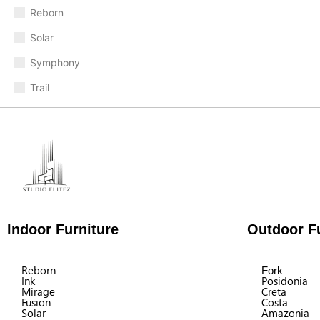
Reborn
Solar
Symphony
Trail
Indoor Furniture
Outdoor Fu
Reborn
Fork
Ink
Posidonia
Mirage
Creta
Fusion
Costa
Solar
Amazonia