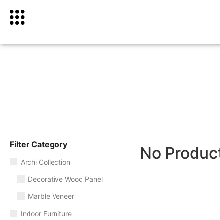
Filter Category
No Produc
Archi Collection
Decorative Wood Panel
Marble Veneer
Indoor Furniture