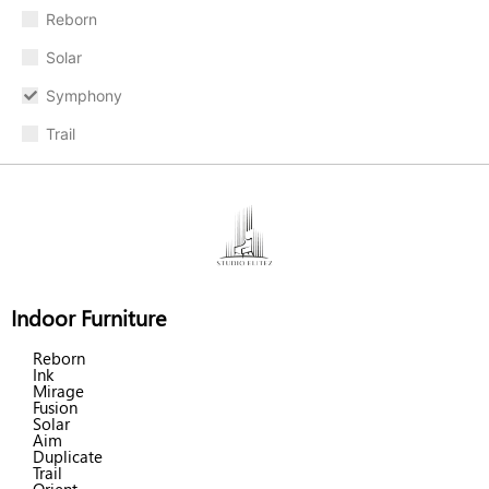
Reborn
Solar
Symphony
Trail
Indoor Furniture
Reborn
Ink
Mirage
Fusion
Solar
Aim
Duplicate
Trail