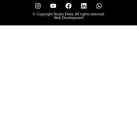
© Copyright Studio Elitez. All rights reserved.
Web Development