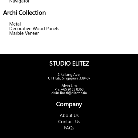
Navigator
Archi Collection
Metal
Decorative Wood Panels
Marble Veneer
STUDIO ELITEZ
2 Kallang Ave,
CT Hub, Singapura 339407
Alvin Lim
Ph. +65 9155 8363
alvin.lim.tl@elitez.asia
Company
About Us
Contact Us
FAQs