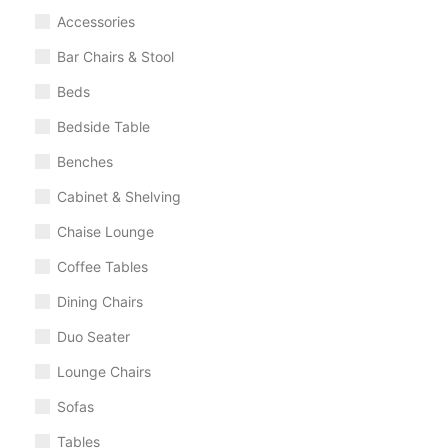
Accessories
Bar Chairs & Stool
Beds
Bedside Table
Benches
Cabinet & Shelving
Chaise Lounge
Coffee Tables
Dining Chairs
Duo Seater
Lounge Chairs
Sofas
Tables