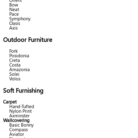
Orient
Bow
Neat
Pace
Symphony
Oasis
Axis
Outdoor Furniture
Fork
Posidonia
Creta
Costa
Amazonia
Solei
Volos
Soft Furnishing
Carpet
Hand-Tufted
Nylon Print
Axminster
Wallcovering
Basic Bonny
Compass
Aviator