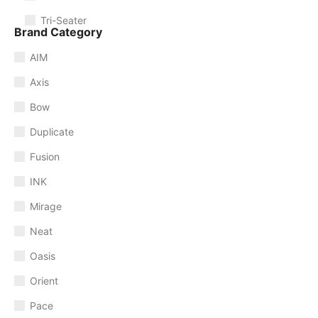
Tri-Seater
Brand Category
AIM
Axis
Bow
Duplicate
Fusion
INK
Mirage
Neat
Oasis
Orient
Pace