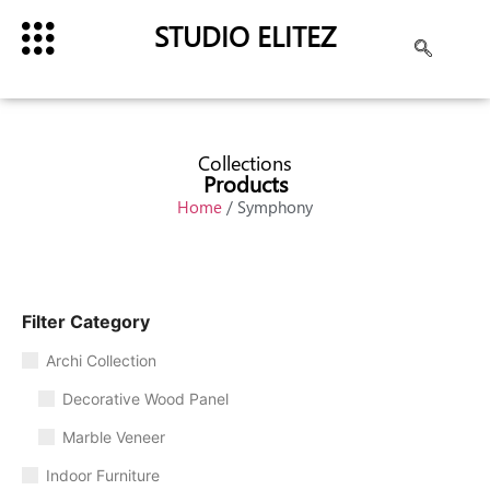
STUDIO ELITEZ
Collections
Products
Home
/ Symphony
Filter Category
Archi Collection
Decorative Wood Panel
Marble Veneer
Indoor Furniture