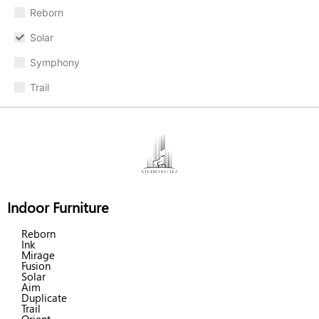
Reborn
Solar
Symphony
Trail
Indoor Furniture
Reborn
Ink
Mirage
Fusion
Solar
Aim
Duplicate
Trail