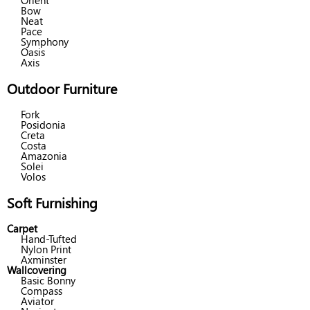
Orient
Bow
Neat
Pace
Symphony
Oasis
Axis
Outdoor Furniture
Fork
Posidonia
Creta
Costa
Amazonia
Solei
Volos
Soft Furnishing
Carpet
Hand-Tufted
Nylon Print
Axminster
Wallcovering
Basic Bonny
Compass
Aviator