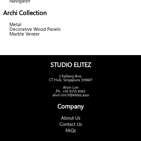
Navigator
Archi Collection
Metal
Decorative Wood Panels
Marble Veneer
STUDIO ELITEZ
2 Kallang Ave,
CT Hub, Singapura 339407
Alvin Lim
Ph. +65 9155 8363
alvin.lim.tl@elitez.asia
Company
About Us
Contact Us
FAQs