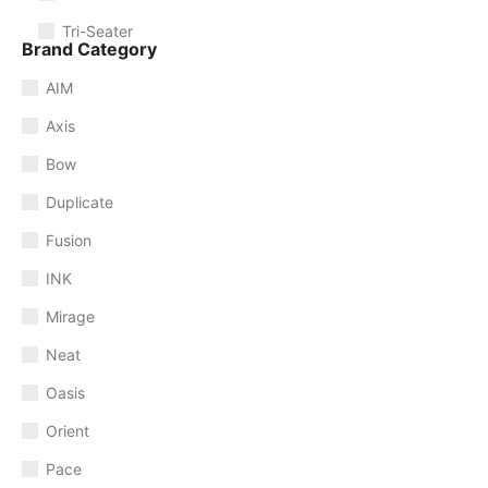
Tri-Seater
Brand Category
AIM
Axis
Bow
Duplicate
Fusion
INK
Mirage
Neat
Oasis
Orient
Pace