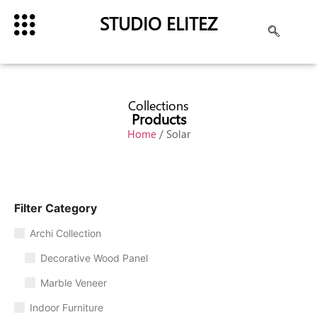
STUDIO ELITEZ
Collections
Products
Home
/ Solar
Filter Category
Archi Collection
Decorative Wood Panel
Marble Veneer
Indoor Furniture