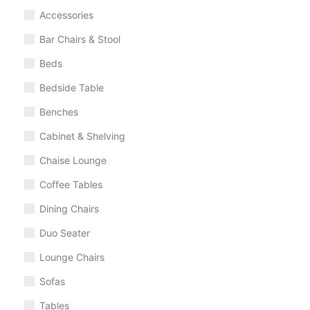
Accessories
Bar Chairs & Stool
Beds
Bedside Table
Benches
Cabinet & Shelving
Chaise Lounge
Coffee Tables
Dining Chairs
Duo Seater
Lounge Chairs
Sofas
Tables