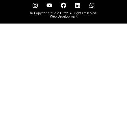
© Copyright Studio Elitez. All rights reserved.
Web Development