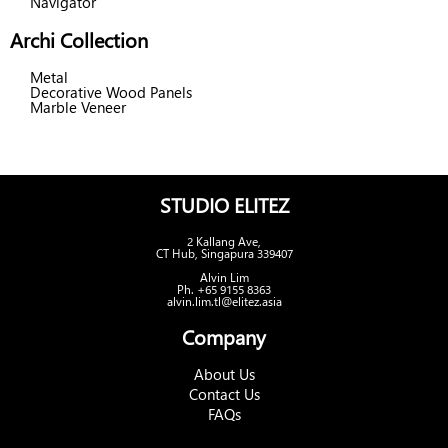
Navigator
Archi Collection
Metal
Decorative Wood Panels
Marble Veneer
STUDIO ELITEZ
2 Kallang Ave,
CT Hub, Singapura 339407
Alvin Lim
Ph. +65 9155 8363
alvin.lim.tl@elitez.asia
Company
About Us
Contact Us
FAQs