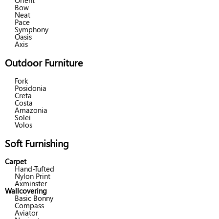
Orient
Bow
Neat
Pace
Symphony
Oasis
Axis
Outdoor Furniture
Fork
Posidonia
Creta
Costa
Amazonia
Solei
Volos
Soft Furnishing
Carpet
Hand-Tufted
Nylon Print
Axminster
Wallcovering
Basic Bonny
Compass
Aviator