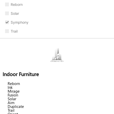
Reborn
Solar
Symphony
Trail
Indoor Furniture
Reborn
Ink
Mirage
Fusion
Solar
Aim
Duplicate
Trail