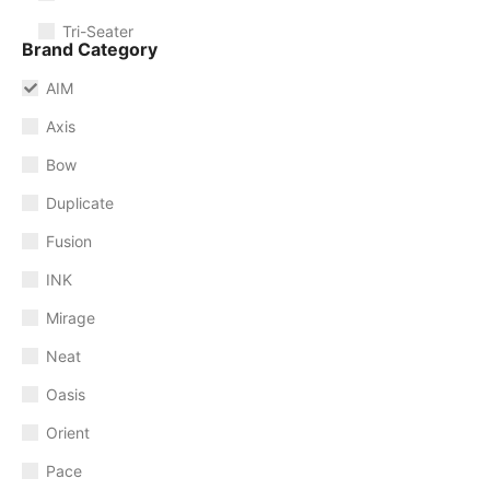
Tri-Seater
Brand Category
AIM
Axis
Bow
Duplicate
Fusion
INK
Mirage
Neat
Oasis
Orient
Pace