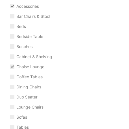
Accessories
Bar Chairs & Stool
Beds
Bedside Table
Benches
Cabinet & Shelving
Chaise Lounge
Coffee Tables
Dining Chairs
Duo Seater
Lounge Chairs
Sofas
Tables