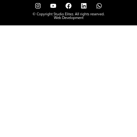
© Copyright Studio Elitez. All rights reserved.
Web Development