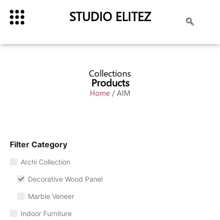
STUDIO ELITEZ
Collections
Products
Home
/ AIM
Filter Category
Archi Collection
Decorative Wood Panel
Marble Veneer
Indoor Furniture