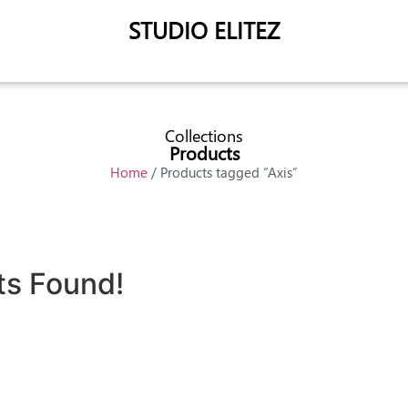
STUDIO ELITEZ
Collections
Products
Home
/ Products tagged “Axis”
ts Found!