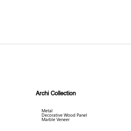
Archi Collection
Metal
Decorative Wood Panel
Marble Veneer