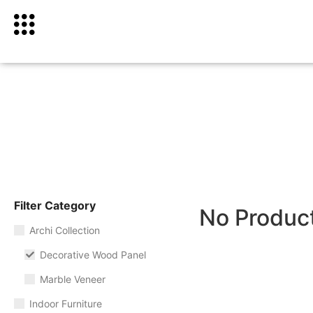
Filter Category
No Produc
Archi Collection
Decorative Wood Panel
Marble Veneer
Indoor Furniture