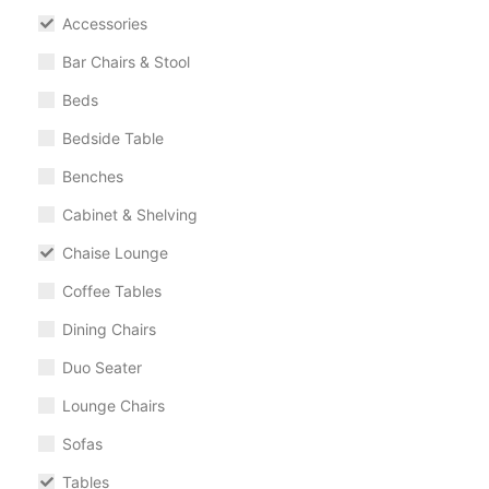
Accessories
Bar Chairs & Stool
Beds
Bedside Table
Benches
Cabinet & Shelving
Chaise Lounge
Coffee Tables
Dining Chairs
Duo Seater
Lounge Chairs
Sofas
Tables