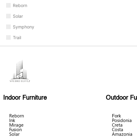
Reborn
Solar
Symphony
Trail
Indoor Furniture
Outdoor Fu
Reborn
Fork
Ink
Posidonia
Mirage
Creta
Fusion
Costa
Solar
Amazonia