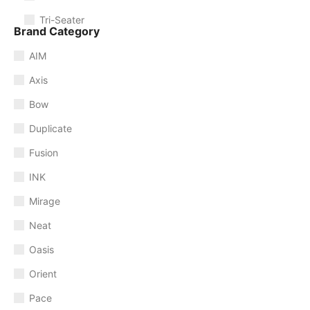
Tri-Seater
Brand Category
AIM
Axis
Bow
Duplicate
Fusion
INK
Mirage
Neat
Oasis
Orient
Pace