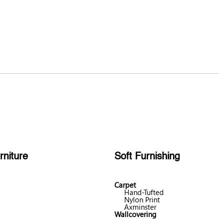
rniture
Soft Furnishing
Carpet
Hand-Tufted
Nylon Print
Axminster
Wallcovering