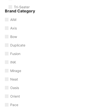
Tri-Seater
Brand Category
AIM
Axis
Bow
Duplicate
Fusion
INK
Mirage
Neat
Oasis
Orient
Pace