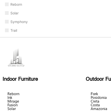
Reborn
Solar
Symphony
Trail
Indoor Furniture
Outdoor Fu
Reborn
Fork
Ink
Posidonia
Mirage
Creta
Fusion
Costa
Solar
Amazonia