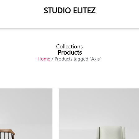
STUDIO ELITEZ
Collections
Products
Home
/ Products tagged “Axis”