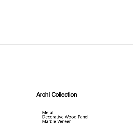
Archi Collection
Metal
Decorative Wood Panel
Marble Veneer