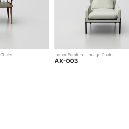
Chairs
Indoor Furniture
,
Lounge Chairs
AX-003