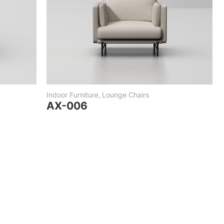
Indoor Furniture
,
Lounge Chairs
AX-006