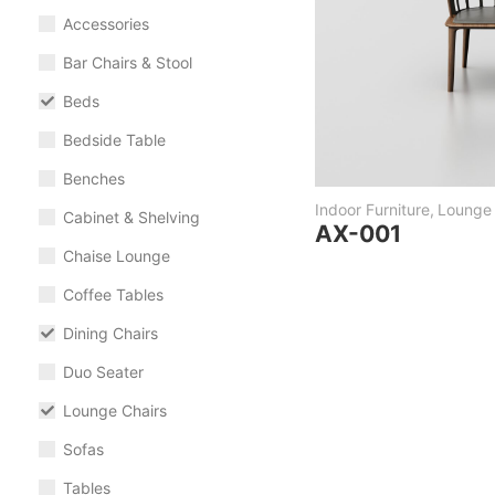
Accessories
Bar Chairs & Stool
Beds
Bedside Table
Benches
Indoor Furniture
,
Lounge 
Cabinet & Shelving
AX-001
Chaise Lounge
Coffee Tables
Dining Chairs
Duo Seater
Lounge Chairs
Sofas
Tables