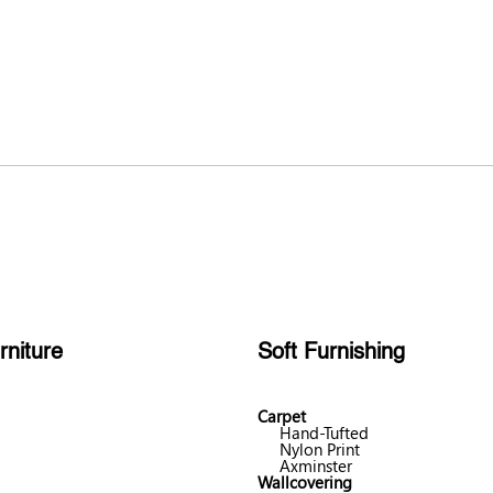
rniture
Soft Furnishing
Carpet
Hand-Tufted
Nylon Print
Axminster
Wallcovering