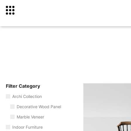
Filter Category
Archi Collection
Decorative Wood Panel
Marble Veneer
Indoor Furniture