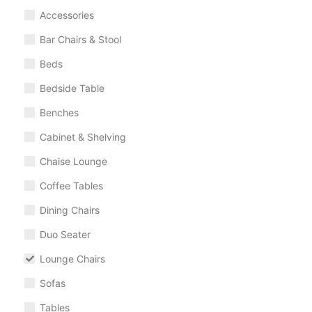
Accessories
Bar Chairs & Stool
Beds
Bedside Table
Benches
Cabinet & Shelving
Chaise Lounge
Coffee Tables
Dining Chairs
Duo Seater
Lounge Chairs
Sofas
Tables