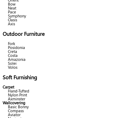
Orient
Bow
Neat
Pace
Symphony
Oasis
Axis
Outdoor Furniture
Fork
Posidonia
Creta
Costa
Amazonia
Solei
Volos
Soft Furnishing
Carpet
Hand-Tufted
Nylon Print
Axminster
Wallcovering
Basic Bonny
Compass
Aviator