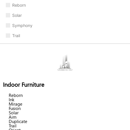
Reborn
Solar
Symphony
Trail
Indoor Furniture
Reborn
Ink
Mirage
Fusion
Solar
Aim
Duplicate
Trail