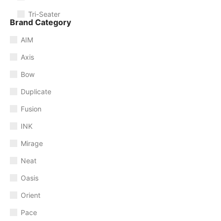
Tri-Seater
Brand Category
AIM
Axis
Bow
Duplicate
Fusion
INK
Mirage
Neat
Oasis
Orient
Pace