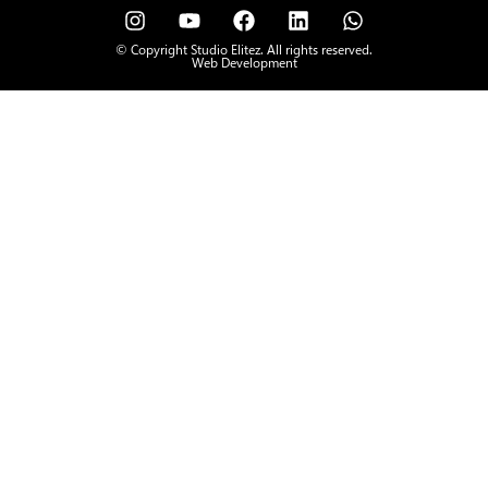
© Copyright Studio Elitez. All rights reserved.
Web Development