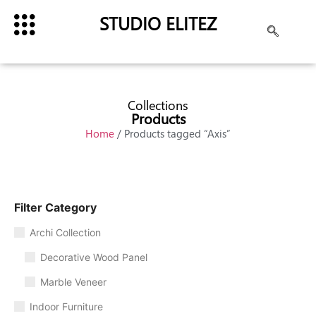
STUDIO ELITEZ
Collections
Products
Home
/ Products tagged “Axis”
Filter Category
Archi Collection
Decorative Wood Panel
Marble Veneer
Indoor Furniture