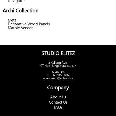
Navigator
Archi Collection
Metal
Decorative Wood Panels
Marble Veneer
STUDIO ELITEZ
2 Kallang Ave,
CT Hub, Singapura 339407
Alvin Lim
Ph. +65 9155 8363
alvin.lim.tl@elitez.asia
Company
About Us
Contact Us
FAQs