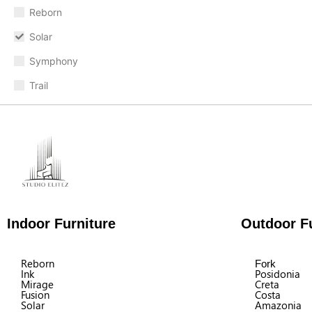
Reborn
Solar
Symphony
Trail
Indoor Furniture
Outdoor Fu
Reborn
Fork
Ink
Posidonia
Mirage
Creta
Fusion
Costa
Solar
Amazonia