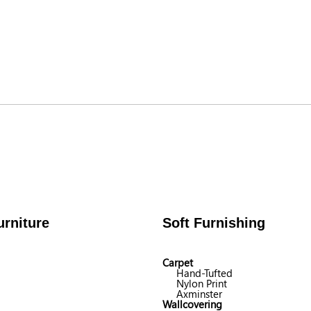
rniture
Soft Furnishing
Carpet
Hand-Tufted
Nylon Print
Axminster
Wallcovering