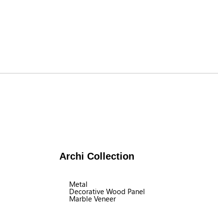
Archi Collection
Metal
Decorative Wood Panel
Marble Veneer