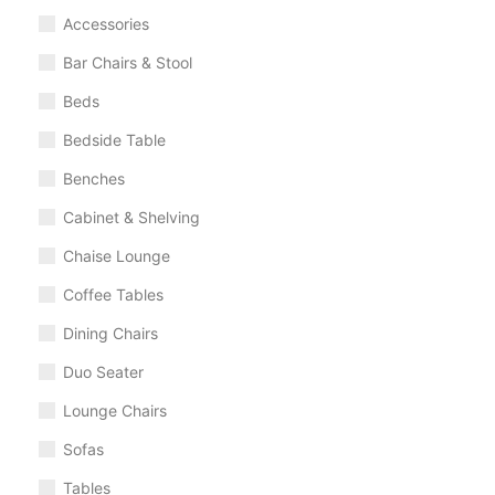
Accessories
Bar Chairs & Stool
Beds
Bedside Table
Benches
Cabinet & Shelving
Chaise Lounge
Coffee Tables
Dining Chairs
Duo Seater
Lounge Chairs
Sofas
Tables