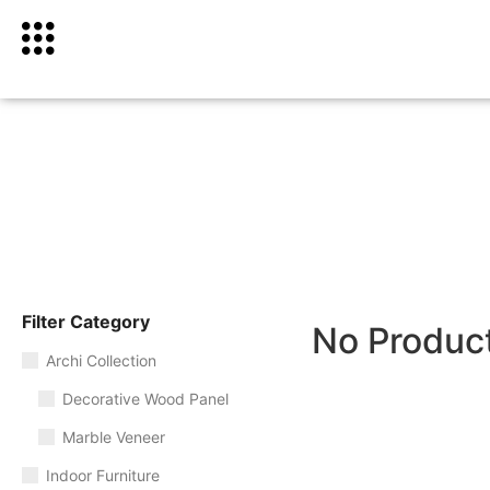
Filter Category
No Produc
Archi Collection
Decorative Wood Panel
Marble Veneer
Indoor Furniture