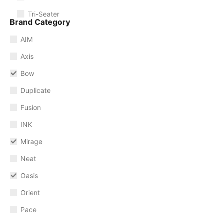
Tri-Seater
Brand Category
AIM
Axis
Bow
Duplicate
Fusion
INK
Mirage
Neat
Oasis
Orient
Pace