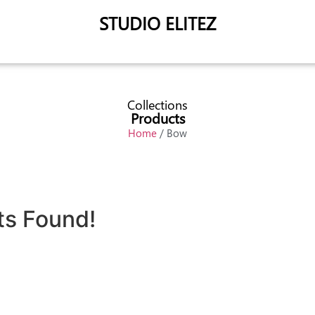
STUDIO ELITEZ
Collections
Products
Home
/ Bow
ts Found!