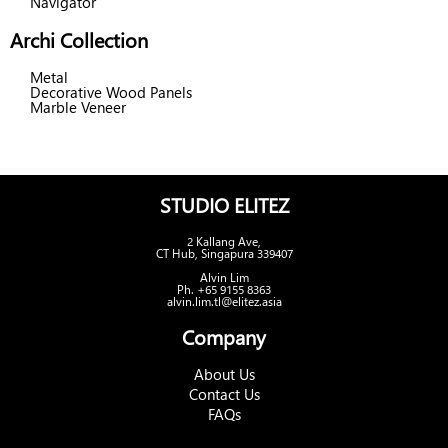
Navigator
Archi Collection
Metal
Decorative Wood Panels
Marble Veneer
STUDIO ELITEZ
2 Kallang Ave,
CT Hub, Singapura 339407
Alvin Lim
Ph. +65 9155 8363
alvin.lim.tl@elitez.asia
Company
About Us
Contact Us
FAQs