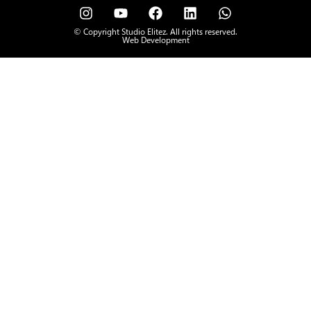
© Copyright Studio Elitez. All rights reserved.
Web Development