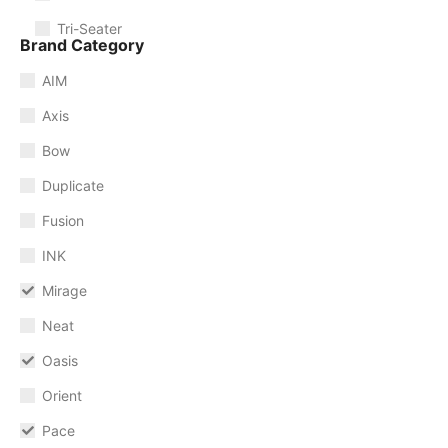
Tri-Seater
Brand Category
AIM
Axis
Bow
Duplicate
Fusion
INK
Mirage
Neat
Oasis
Orient
Pace