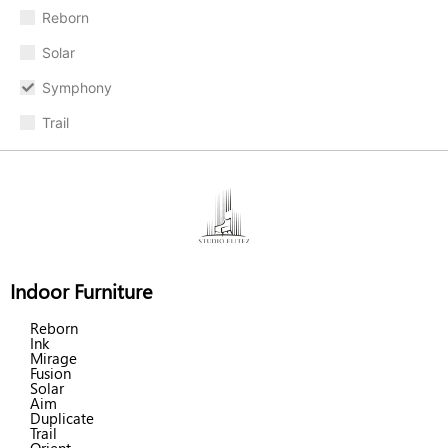
Reborn
Solar
Symphony
Trail
Indoor Furniture
Reborn
Ink
Mirage
Fusion
Solar
Aim
Duplicate
Trail