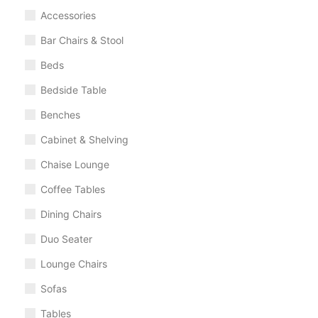
Accessories
Bar Chairs & Stool
Beds
Bedside Table
Benches
Cabinet & Shelving
Chaise Lounge
Coffee Tables
Dining Chairs
Duo Seater
Lounge Chairs
Sofas
Tables