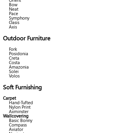
Orient
Bow
Neat
Pace
Symphony
Oasis
Axis
Outdoor Furniture
Fork
Posidonia
Creta
Costa
Amazonia
Solei
Volos
Soft Furnishing
Carpet
Hand-Tufted
Nylon Print
Axminster
Wallcovering
Basic Bonny
Compass
Aviator