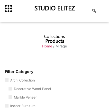
STUDIO ELITEZ
Collections
Products
Home
/ Mirage
Filter Category
Archi Collection
Decorative Wood Panel
Marble Veneer
Indoor Furniture