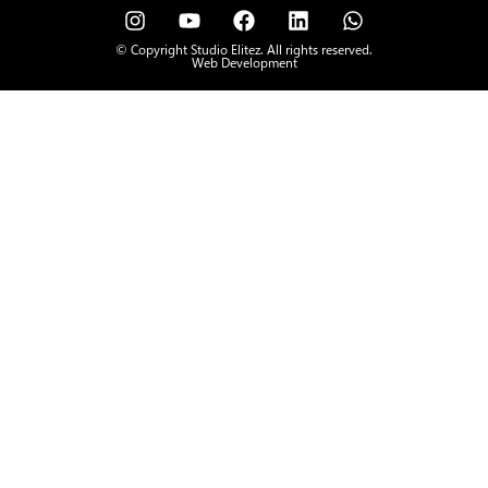
© Copyright Studio Elitez. All rights reserved.
Web Development