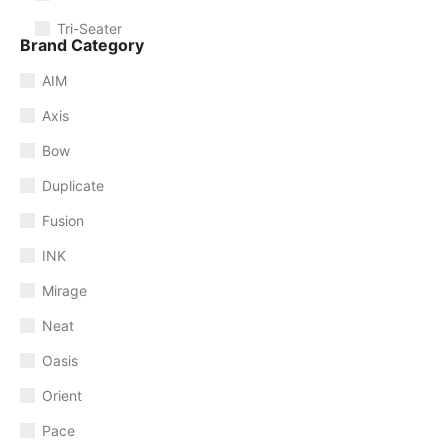
Tri-Seater
Brand Category
AIM
Axis
Bow
Duplicate
Fusion
INK
Mirage
Neat
Oasis
Orient
Pace