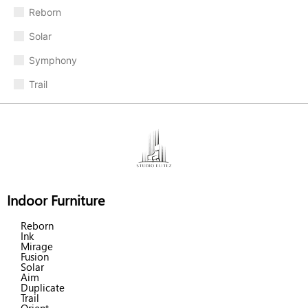
Reborn
Solar
Symphony
Trail
Indoor Furniture
Reborn
Ink
Mirage
Fusion
Solar
Aim
Duplicate
Trail