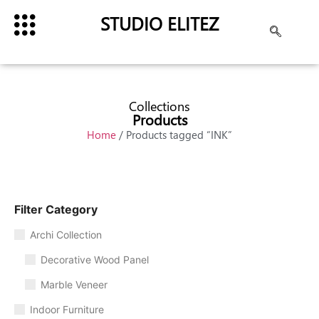
STUDIO ELITEZ
Collections
Products
Home
/ Products tagged “INK”
Filter Category
Archi Collection
Decorative Wood Panel
Marble Veneer
Indoor Furniture