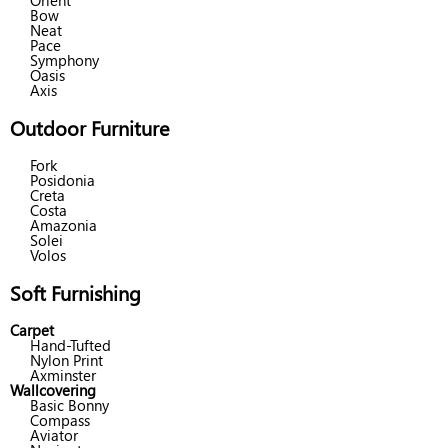
Orient
Bow
Neat
Pace
Symphony
Oasis
Axis
Outdoor Furniture
Fork
Posidonia
Creta
Costa
Amazonia
Solei
Volos
Soft Furnishing
Carpet
Hand-Tufted
Nylon Print
Axminster
Wallcovering
Basic Bonny
Compass
Aviator