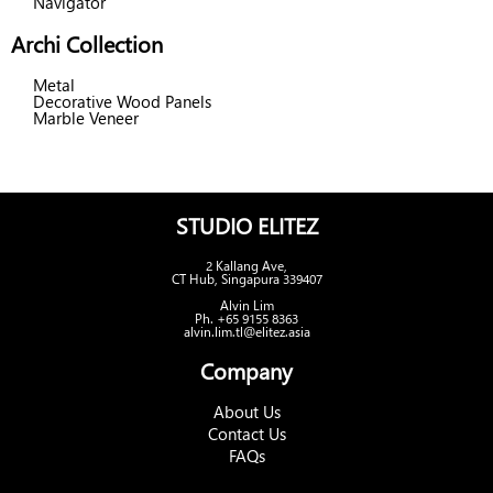
Navigator
Archi Collection
Metal
Decorative Wood Panels
Marble Veneer
STUDIO ELITEZ
2 Kallang Ave,
CT Hub, Singapura 339407
Alvin Lim
Ph. +65 9155 8363
alvin.lim.tl@elitez.asia
Company
About Us
Contact Us
FAQs