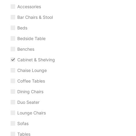
Accessories
Bar Chairs & Stool
Beds
Bedside Table
Benches
Cabinet & Shelving
Chaise Lounge
Coffee Tables
Dining Chairs
Duo Seater
Lounge Chairs
Sofas
Tables