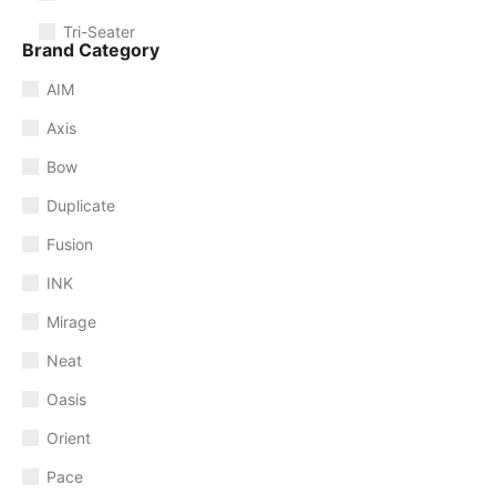
Tri-Seater
Brand Category
AIM
Axis
Bow
Duplicate
Fusion
INK
Mirage
Neat
Oasis
Orient
Pace