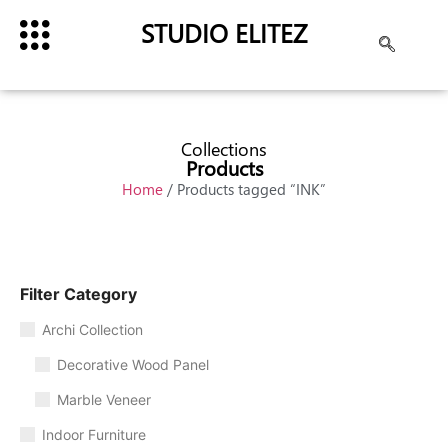
STUDIO ELITEZ
Collections
Products
Home
/ Products tagged “INK”
Filter Category
Archi Collection
Decorative Wood Panel
Marble Veneer
Indoor Furniture