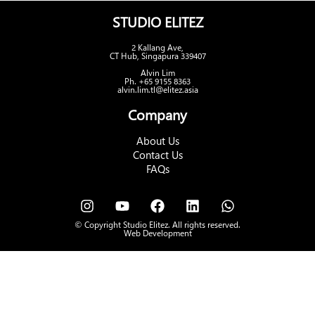
STUDIO ELITEZ
2 Kallang Ave,
CT Hub, Singapura 339407
Alvin Lim
Ph. +65 9155 8363
alvin.lim.tl@elitez.asia
Company
About Us
Contact Us
FAQs
© Copyright Studio Elitez. All rights reserved.
Web Development