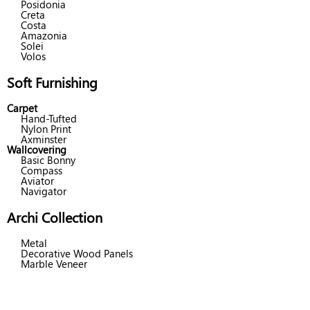
Posidonia
Creta
Costa
Amazonia
Solei
Volos
Soft Furnishing
Carpet
Hand-Tufted
Nylon Print
Axminster
Wallcovering
Basic Bonny
Compass
Aviator
Navigator
Archi Collection
Metal
Decorative Wood Panels
Marble Veneer