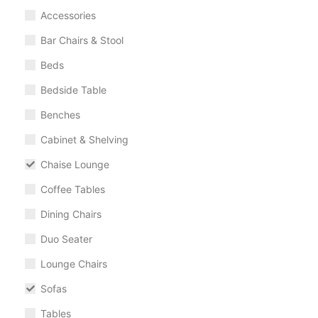
Accessories
Bar Chairs & Stool
Beds
Bedside Table
Benches
Cabinet & Shelving
Chaise Lounge
Coffee Tables
Dining Chairs
Duo Seater
Lounge Chairs
Sofas
Tables