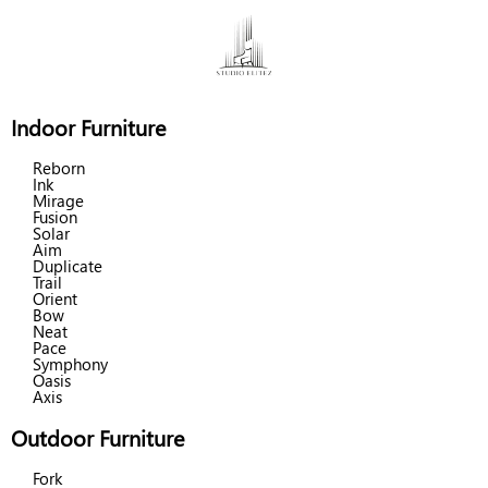
Indoor Furniture
Reborn
Ink
Mirage
Fusion
Solar
Aim
Duplicate
Trail
Orient
Bow
Neat
Pace
Symphony
Oasis
Axis
Outdoor Furniture
Fork