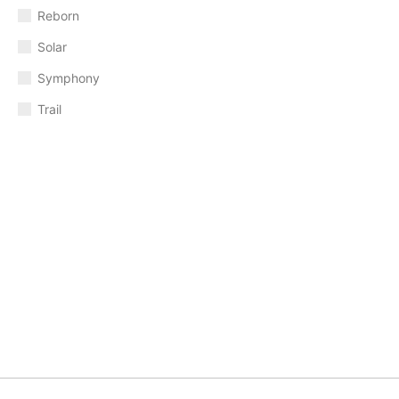
Reborn
Solar
Symphony
Trail