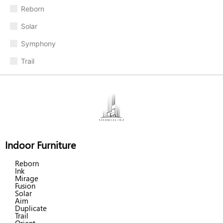
Reborn
Solar
Symphony
Trail
Indoor Furniture
Reborn
Ink
Mirage
Fusion
Solar
Aim
Duplicate
Trail