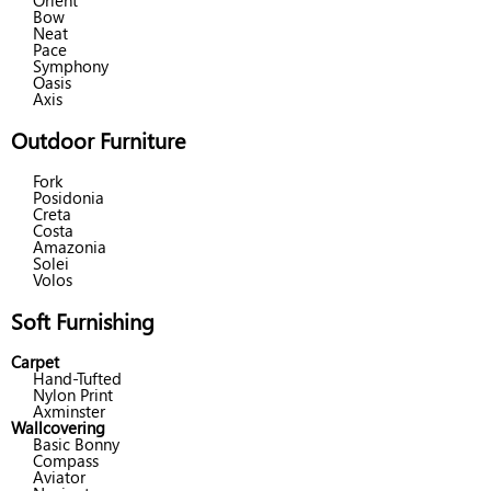
Orient
Bow
Neat
Pace
Symphony
Oasis
Axis
Outdoor Furniture
Fork
Posidonia
Creta
Costa
Amazonia
Solei
Volos
Soft Furnishing
Carpet
Hand-Tufted
Nylon Print
Axminster
Wallcovering
Basic Bonny
Compass
Aviator