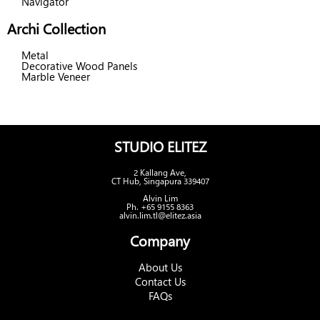
Navigator
Archi Collection
Metal
Decorative Wood Panels
Marble Veneer
STUDIO ELITEZ
2 Kallang Ave,
CT Hub, Singapura 339407
Alvin Lim
Ph. +65 9155 8363
alvin.lim.tl@elitez.asia
Company
About Us
Contact Us
FAQs