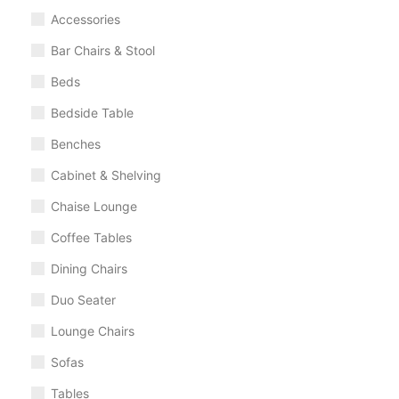
Accessories
Bar Chairs & Stool
Beds
Bedside Table
Benches
Cabinet & Shelving
Chaise Lounge
Coffee Tables
Dining Chairs
Duo Seater
Lounge Chairs
Sofas
Tables