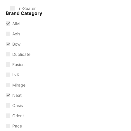
Tri-Seater
Brand Category
AIM
Axis
Bow
Duplicate
Fusion
INK
Mirage
Neat
Oasis
Orient
Pace