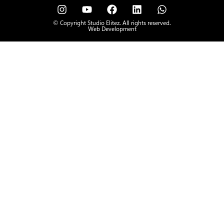
© Copyright Studio Elitez. All rights reserved.
Web Development