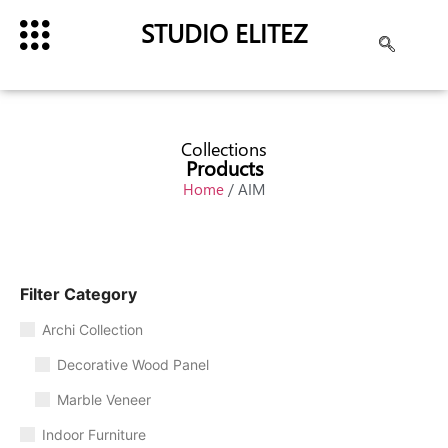
STUDIO ELITEZ
Collections
Products
Home
/ AIM
Filter Category
Archi Collection
Decorative Wood Panel
Marble Veneer
Indoor Furniture