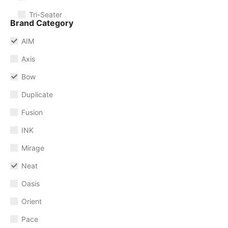
Tri-Seater
Brand Category
AIM
Axis
Bow
Duplicate
Fusion
INK
Mirage
Neat
Oasis
Orient
Pace