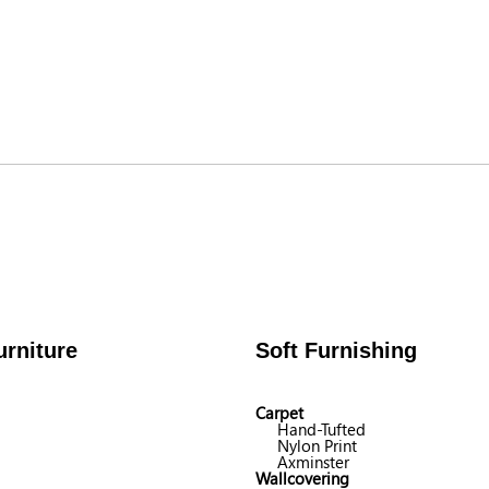
rniture
Soft Furnishing
Carpet
Hand-Tufted
Nylon Print
Axminster
Wallcovering