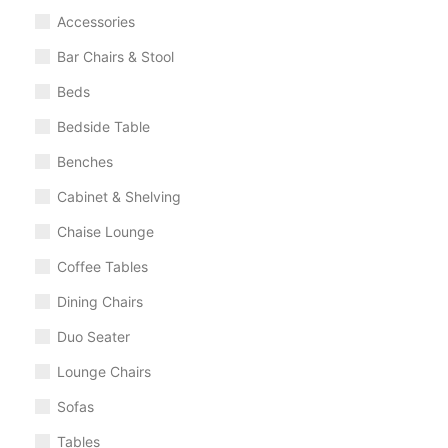
Accessories
Bar Chairs & Stool
Beds
Bedside Table
Benches
Cabinet & Shelving
Chaise Lounge
Coffee Tables
Dining Chairs
Duo Seater
Lounge Chairs
Sofas
Tables