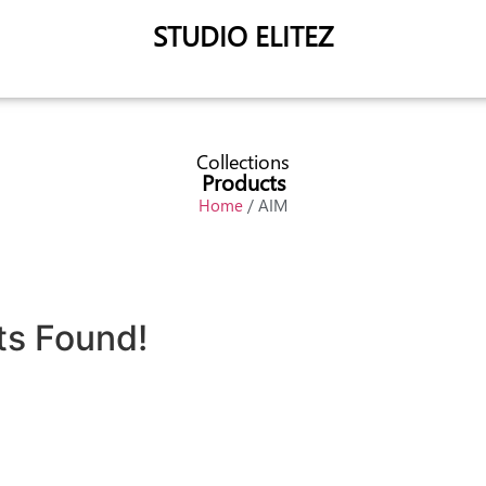
STUDIO ELITEZ
Collections
Products
Home
/ AIM
ts Found!