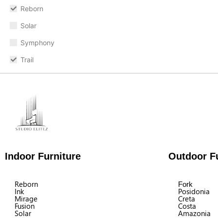
Reborn
Solar
Symphony
Trail
Indoor Furniture
Outdoor Fu
Reborn
Fork
Ink
Posidonia
Mirage
Creta
Fusion
Costa
Solar
Amazonia