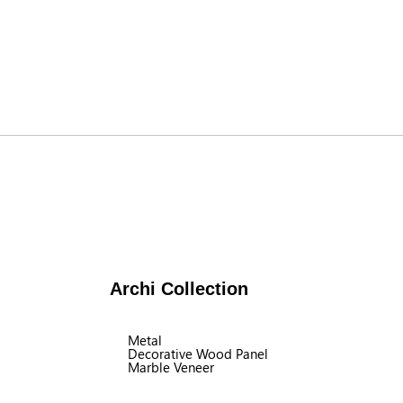
Archi Collection
Metal
Decorative Wood Panel
Marble Veneer