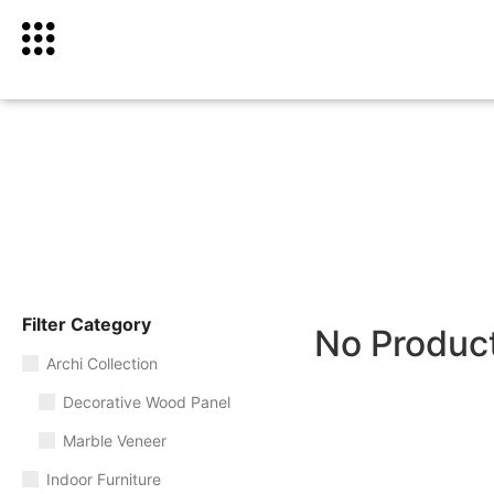
Filter Category
No Produc
Archi Collection
Decorative Wood Panel
Marble Veneer
Indoor Furniture