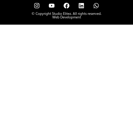
© Copyright Studio Elitez. All rights reserved.
Web Development