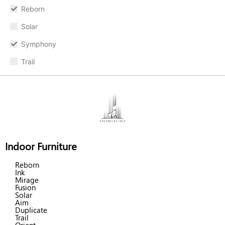
Reborn
Solar
Symphony
Trail
Indoor Furniture
Reborn
Ink
Mirage
Fusion
Solar
Aim
Duplicate
Trail