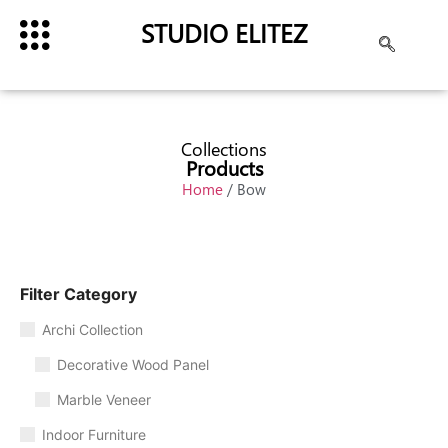
STUDIO ELITEZ
Collections
Products
Home
/ Bow
Filter Category
Archi Collection
Decorative Wood Panel
Marble Veneer
Indoor Furniture