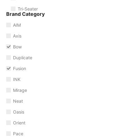
Tri-Seater
Brand Category
AIM
Axis
Bow
Duplicate
Fusion
INK
Mirage
Neat
Oasis
Orient
Pace