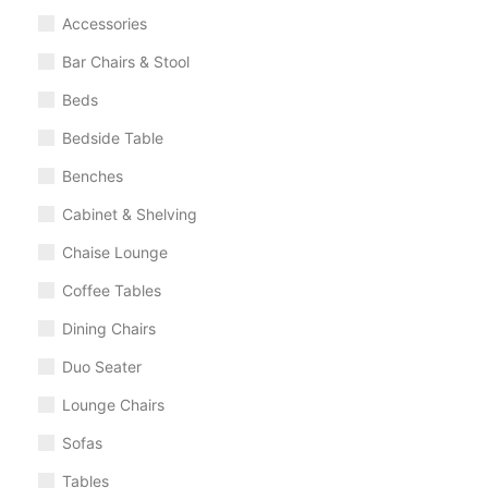
Accessories
Bar Chairs & Stool
Beds
Bedside Table
Benches
Cabinet & Shelving
Chaise Lounge
Coffee Tables
Dining Chairs
Duo Seater
Lounge Chairs
Sofas
Tables