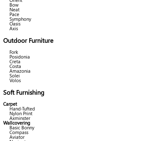
Orient
Bow
Neat
Pace
Symphony
Oasis
Axis
Outdoor Furniture
Fork
Posidonia
Creta
Costa
Amazonia
Solei
Volos
Soft Furnishing
Carpet
Hand-Tufted
Nylon Print
Axminster
Wallcovering
Basic Bonny
Compass
Aviator