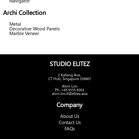
Navigator
Archi Collection
Metal
Decorative Wood Panels
Marble Veneer
STUDIO ELITEZ
2 Kallang Ave,
CT Hub, Singapura 339407
Alvin Lim
Ph. +65 9155 8363
alvin.lim.tl@elitez.asia
Company
About Us
Contact Us
FAQs