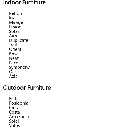
Indoor Furniture
Reborn
Ink
Mirage
Fusion
Solar
Aim
Duplicate
Trail
Orient
Bow
Neat
Pace
Symphony
Oasis
Axis
Outdoor Furniture
Fork
Posidonia
Creta
Costa
Amazonia
Solei
Volos