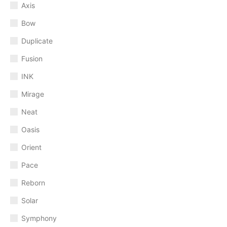
Axis
Bow
Duplicate
Fusion
INK
Mirage
Neat
Oasis
Orient
Pace
Reborn
Solar
Symphony