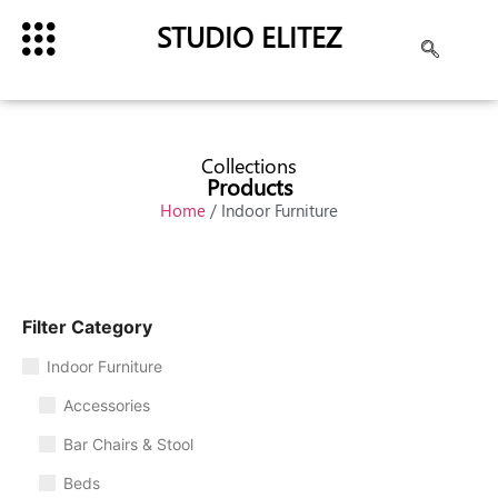
STUDIO ELITEZ
Collections
Products
Home
/ Indoor Furniture
Filter Category
Indoor Furniture
Accessories
Bar Chairs & Stool
Beds