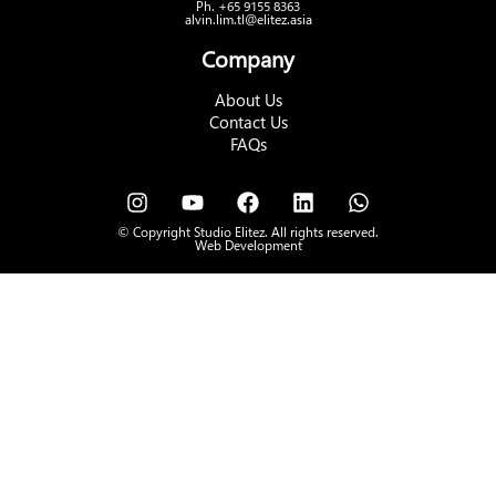
Ph. +65 9155 8363
alvin.lim.tl@elitez.asia
Company
About Us
Contact Us
FAQs
© Copyright Studio Elitez. All rights reserved.
Web Development