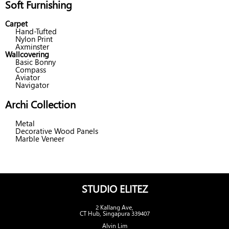
Soft Furnishing
Carpet
Hand-Tufted
Nylon Print
Axminster
Wallcovering
Basic Bonny
Compass
Aviator
Navigator
Archi Collection
Metal
Decorative Wood Panels
Marble Veneer
STUDIO ELITEZ
2 Kallang Ave,
CT Hub, Singapura 339407
Alvin Lim