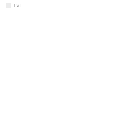
Trail