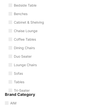
Bedside Table
Benches
Cabinet & Shelving
Chaise Lounge
Coffee Tables
Dining Chairs
Duo Seater
Lounge Chairs
Sofas
Tables
Tri-Seater
Brand Category
AIM