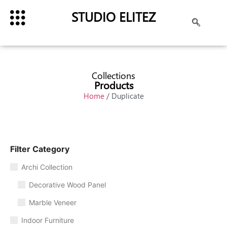
STUDIO ELITEZ
Collections
Products
Home
/ Duplicate
Filter Category
Archi Collection
Decorative Wood Panel
Marble Veneer
Indoor Furniture