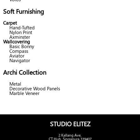
Soft Furnishing
Carpet
Hand-Tufted
Nylon Print
Axminster
Wallcovering
Basic Bonny
Compass
Aviator
Navigator
Archi Collection
Metal
Decorative Wood Panels
Marble Veneer
STUDIO ELITEZ
2 Kallang Ave,
CT Hub, Singapura 339407