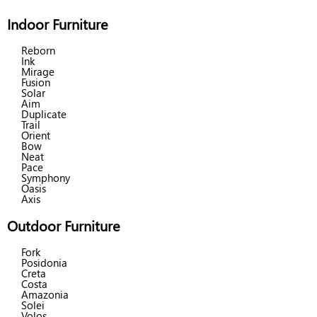
Indoor Furniture
Reborn
Ink
Mirage
Fusion
Solar
Aim
Duplicate
Trail
Orient
Bow
Neat
Pace
Symphony
Oasis
Axis
Outdoor Furniture
Fork
Posidonia
Creta
Costa
Amazonia
Solei
Volos