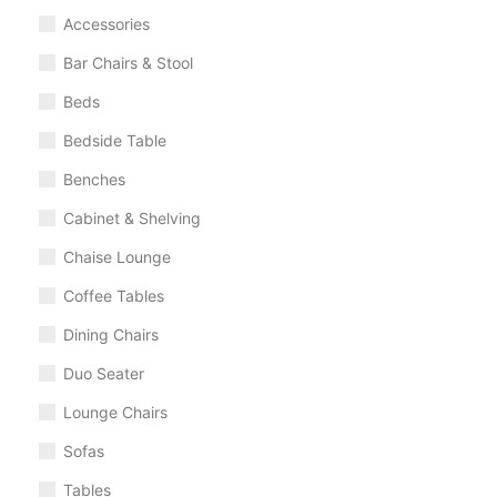
Accessories
Bar Chairs & Stool
Beds
Bedside Table
Benches
Cabinet & Shelving
Chaise Lounge
Coffee Tables
Dining Chairs
Duo Seater
Lounge Chairs
Sofas
Tables