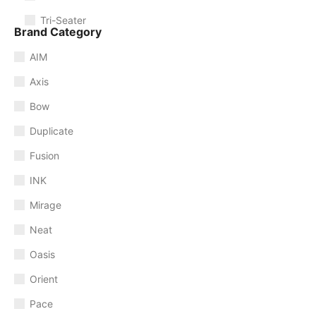
Tri-Seater
Brand Category
AIM
Axis
Bow
Duplicate
Fusion
INK
Mirage
Neat
Oasis
Orient
Pace