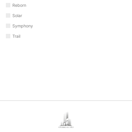
Reborn
Solar
Symphony
Trail