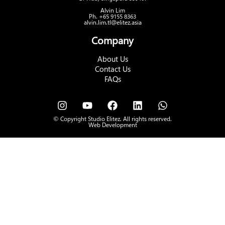
Alvin Lim
Ph. +65 9155 8363
alvin.lim.tl@elitez.asia
Company
About Us
Contact Us
FAQs
© Copyright Studio Elitez. All rights reserved.
Web Development