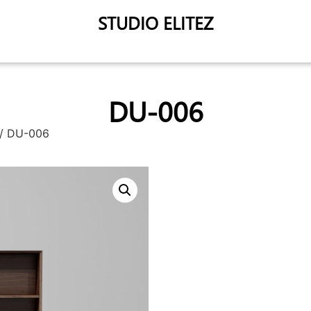
STUDIO ELITEZ
DU-006
/ DU-006