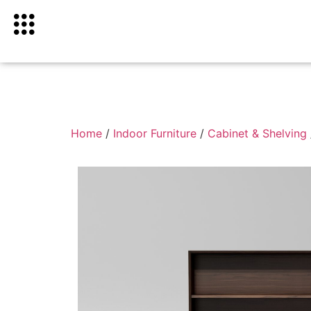
Home
/
Indoor Furniture
/
Cabinet & Shelving