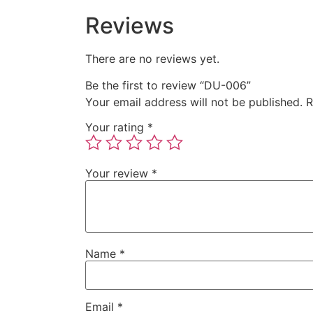
Reviews
There are no reviews yet.
Be the first to review “DU-006”
Your email address will not be published.
R
Your rating
*
Your review
*
Name
*
Email
*