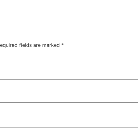
equired fields are marked
*