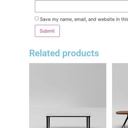
Save my name, email, and website in thi
Related products