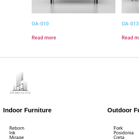
OA-010
OA-013
Read more
Read m
Indoor Furniture
Outdoor Fu
Reborn
Fork
Ink
Posidonia
Mirage
Creta