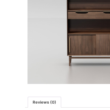
Reviews (0)