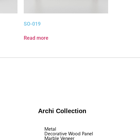
SO-019
Read more
Archi Collection
Metal
Decorative Wood Panel
Marble Veneer