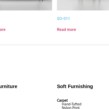
SO-011
ore
Read more
rniture
Soft Furnishing
Carpet
Hand-Tufted
Nylon Print