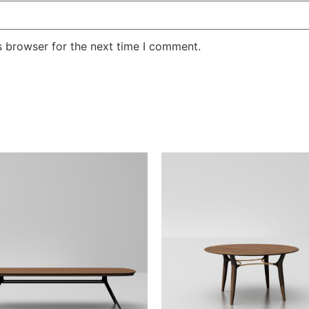
s browser for the next time I comment.