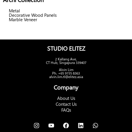
Metal
Decorative Wood Panels
Marble Veneer
STUDIO ELITEZ
2 Kallang Ave,
CT Hub, Singapura 339407
Alvin Lim
Ph. +65 9155 8363
alvin.lim.tl@elitez.asia
Company
About Us
Contact Us
FAQs