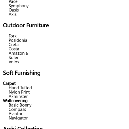
Pace
Symphony
Oasis
Axis
Outdoor Furniture
Fork
Posidonia
Creta
Costa
Amazonia
Solei
Volos
Soft Furnishing
Carpet
Hand-Tufted
Nylon Print
Axminster
Wallcovering
Basic Bonny
Compass
Aviator
Navigator
Archi Collection