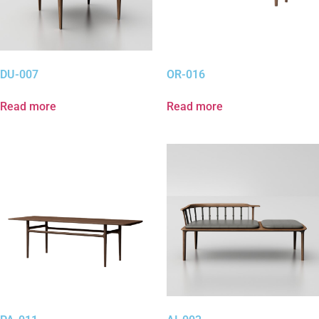
DU-007
OR-016
Read more
Read more