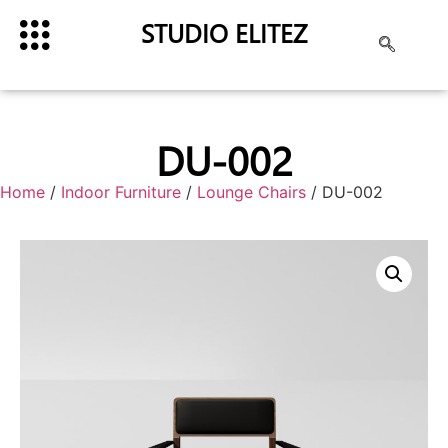
STUDIO ELITEZ
DU-002
Home
/
Indoor Furniture
/
Lounge Chairs
/ DU-002