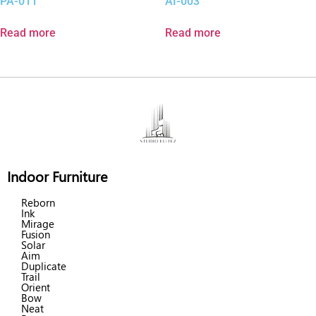
PA-011
AI-003
Read more
Read more
Indoor Furniture
Reborn
Ink
Mirage
Fusion
Solar
Aim
Duplicate
Trail
Orient
Bow
Neat