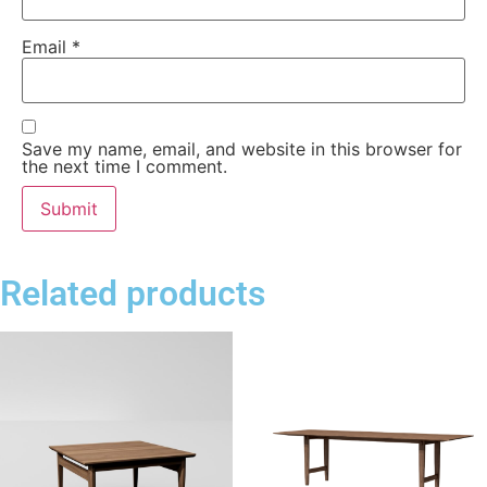
Email
*
Save my name, email, and website in this browser for
the next time I comment.
Related products