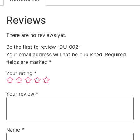
Reviews
There are no reviews yet.
Be the first to review “DU-002”
Your email address will not be published.
Required
fields are marked
*
Your rating
*
Your review
*
Name
*