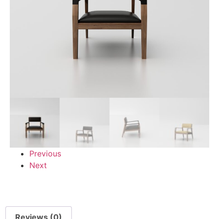
Previous
Next
Reviews (0)