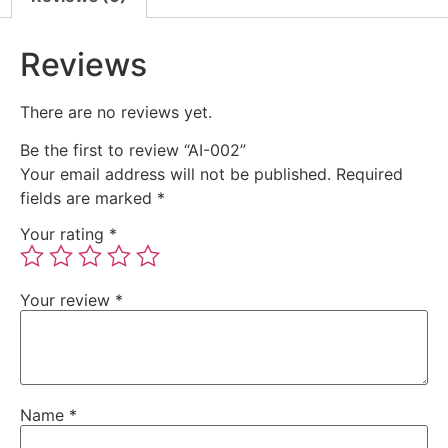
Reviews
There are no reviews yet.
Be the first to review “AI-002”
Your email address will not be published.
Required
fields are marked
*
Your rating
*
Your review
*
Name
*