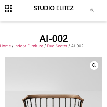
STUDIO ELITEZ
AI-002
Home
/
Indoor Furniture
/
Duo Seater
/ AI-002