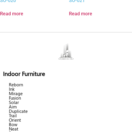
SO-020
SO-021
Read more
Read more
Indoor Furniture
Reborn
Ink
Mirage
Fusion
Solar
Aim
Duplicate
Trail
Orient
Bow
Neat