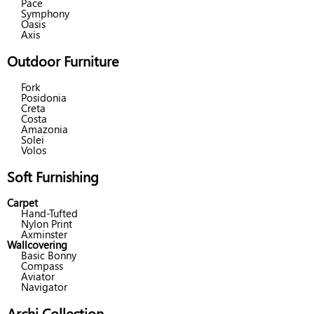
Pace
Symphony
Oasis
Axis
Outdoor Furniture
Fork
Posidonia
Creta
Costa
Amazonia
Solei
Volos
Soft Furnishing
Carpet
Hand-Tufted
Nylon Print
Axminster
Wallcovering
Basic Bonny
Compass
Aviator
Navigator
Archi Collection