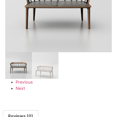
Previous
Next
Reviews (0)