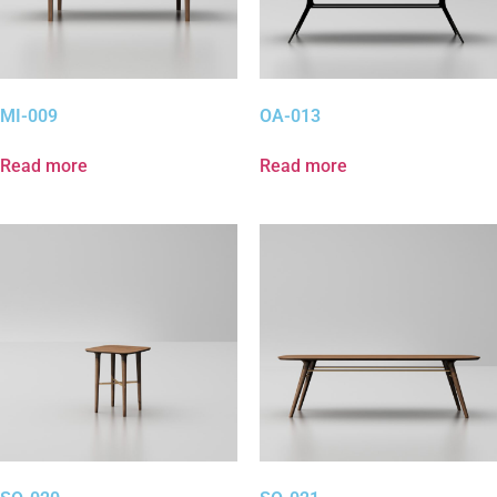
MI-009
OA-013
Read more
Read more