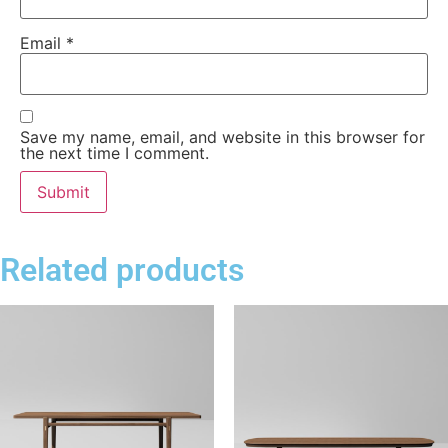
Email
*
Save my name, email, and website in this browser for
the next time I comment.
Related products