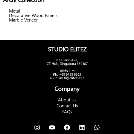
Metal
Decorative Wood Panels
Marble Veneer
STUDIO ELITEZ
2 Kallang Ave,
CT Hub, Singapura 339407
Alvin Lim
Ph. +65 9155 8363
alvin.lim.tl@elitez.asia
Company
About Us
Contact Us
FAQs