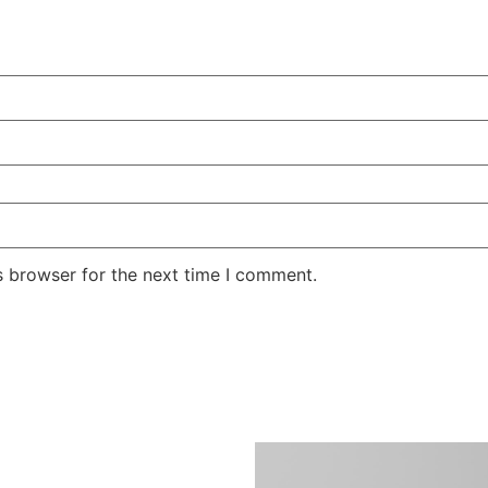
s browser for the next time I comment.