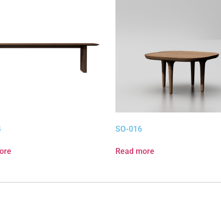
4
SO-016
ore
Read more