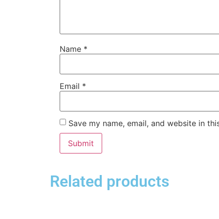
Name
*
Email
*
Save my name, email, and website in thi
Related products