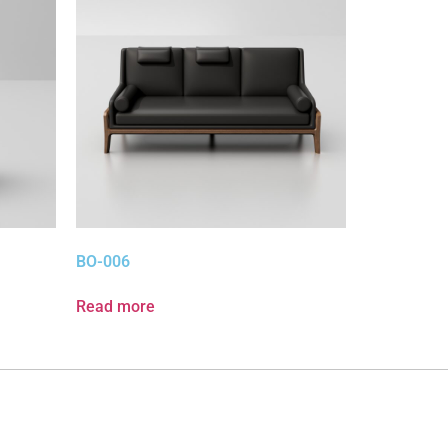
BO-006
Read more