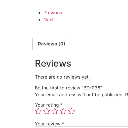
Previous
Next
Reviews (0)
Reviews
There are no reviews yet.
Be the first to review “BO-036”
Your email address will not be published.
R
Your rating
*
Your review
*