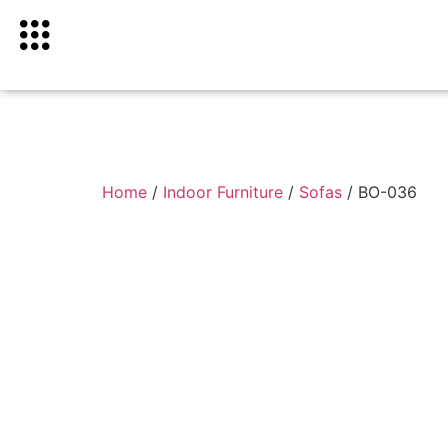
Home
/
Indoor Furniture
/
Sofas
/ BO-036