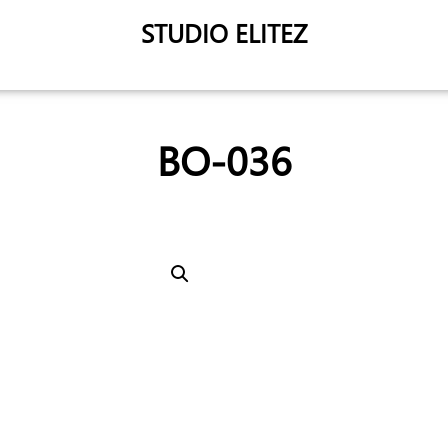
STUDIO ELITEZ
BO-036