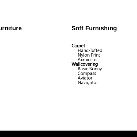
rniture
Soft Furnishing
Carpet
Hand-Tufted
Nylon Print
Axminster
Wallcovering
Basic Bonny
Compass
Aviator
Navigator