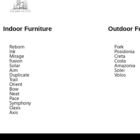
Indoor Furniture
Outdoor Fu
Reborn
Fork
Ink
Posidonia
Mirage
Creta
Fusion
Costa
Solar
Amazonia
Aim
Solei
Duplicate
Volos
Trail
Orient
Bow
Neat
Pace
Symphony
Oasis
Axis