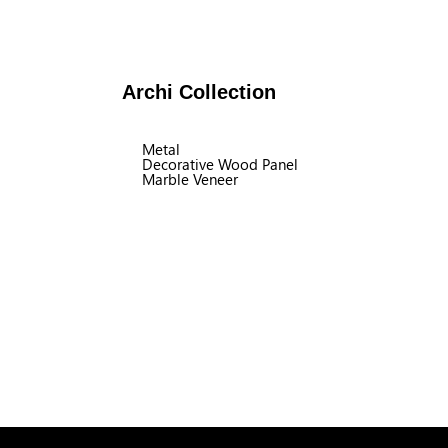
Archi Collection
Metal
Decorative Wood Panel
Marble Veneer