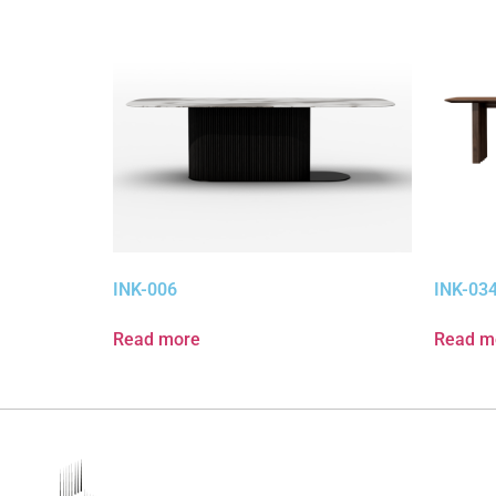
INK-006
INK-03
Read more
Read m