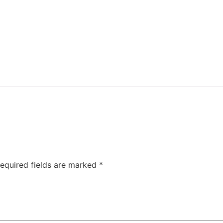
equired fields are marked
*