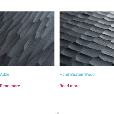
Adze
Hand Beaten Wood
Read more
Read more