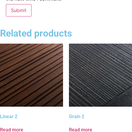
Related products
Linear 2
Grain 2
Read more
Read more