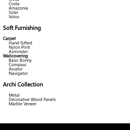
Costa
Amazonia
Solei
Volos
Soft Furnishing
Carpet
Hand-Tufted
Nylon Print
Axminster
Wallcovering
Basic Bonny
Compass
Aviator
Navigator
Archi Collection
Metal
Decorative Wood Panels
Marble Veneer