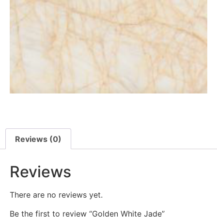
Reviews (0)
Reviews
There are no reviews yet.
Be the first to review “Golden White Jade”