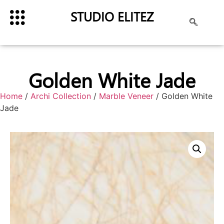
STUDIO ELITEZ
Golden White Jade
Home
/
Archi Collection
/
Marble Veneer
/ Golden White
Jade