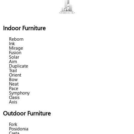
Indoor Furniture
Reborn
Ink
Mirage
Fusion
Solar
Aim
Duplicate
Trail
Orient
Bow
Neat
Pace
Symphony
Oasis
Axis
Outdoor Furniture
Fork
Posidonia
Creta