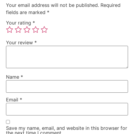
Your email address will not be published.
Required
fields are marked
*
Your rating
*
Your review
*
Name
*
Email
*
Save my name, email, and website in this browser for
the next time I comment.