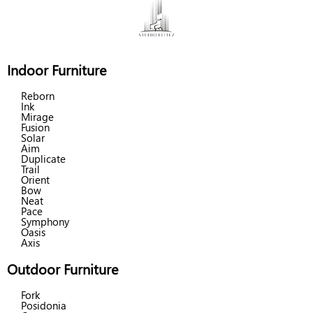
Indoor Furniture
Reborn
Ink
Mirage
Fusion
Solar
Aim
Duplicate
Trail
Orient
Bow
Neat
Pace
Symphony
Oasis
Axis
Outdoor Furniture
Fork
Posidonia