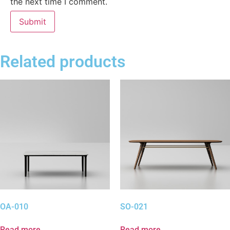
the next time I comment.
Related products
OA-010
SO-021
Read more
Read more