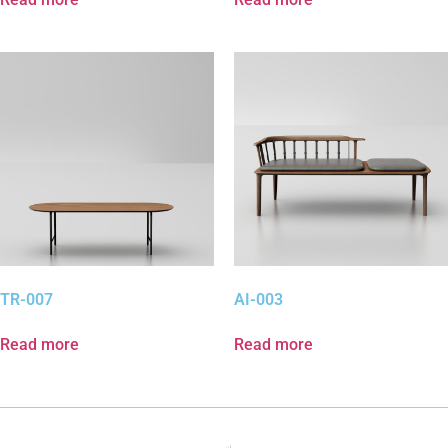
TR-007
AI-003
Read more
Read more