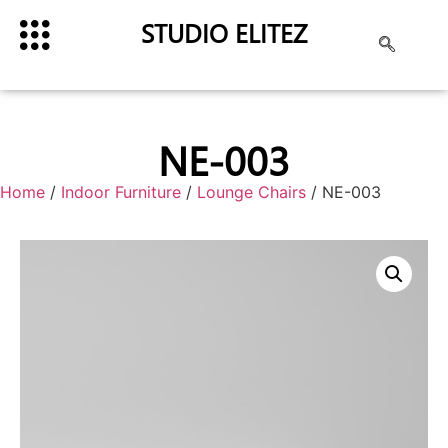
STUDIO ELITEZ
NE-003
Home
/
Indoor Furniture
/
Lounge Chairs
/ NE-003