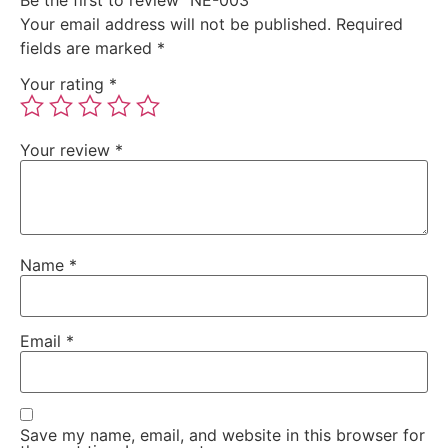
Your email address will not be published.
Required
fields are marked
*
Your rating
*
Your review
*
Name
*
Email
*
Save my name, email, and website in this browser for