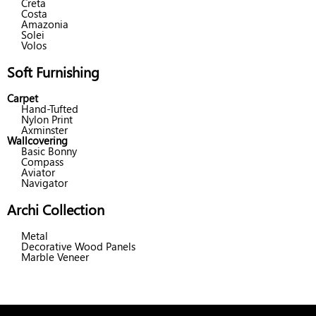
Creta
Costa
Amazonia
Solei
Volos
Soft Furnishing
Carpet
Hand-Tufted
Nylon Print
Axminster
Wallcovering
Basic Bonny
Compass
Aviator
Navigator
Archi Collection
Metal
Decorative Wood Panels
Marble Veneer