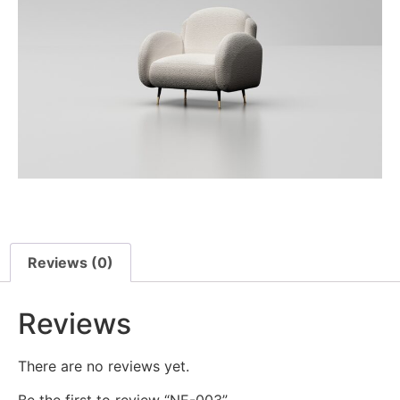
Reviews (0)
Reviews
There are no reviews yet.
Be the first to review “NE-003”