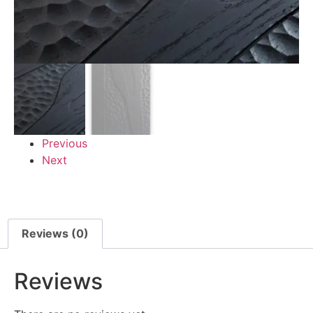
Previous
Next
Reviews (0)
Reviews