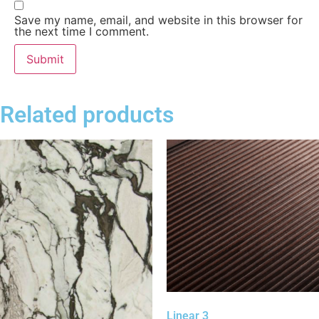
Save my name, email, and website in this browser for
the next time I comment.
Related products
Linear 3