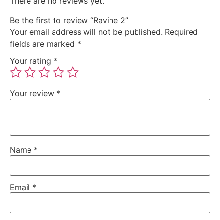
There are no reviews yet.
Be the first to review “Ravine 2”
Your email address will not be published.
Required
fields are marked
*
Your rating
*
Your review
*
Name
*
Email
*