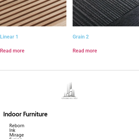
Linear 1
Grain 2
Read more
Read more
Indoor Furniture
Reborn
Ink
Mirage