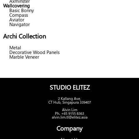
Axminster
Wallcovering
Basic Bonny
Compass
Aviator
Navigator
Archi Collection
Metal
Decorative Wood Panels
Marble Veneer
STUDIO ELITEZ
2 Kallang Ave,
CT Hub, Singapura 339407
Alvin Lim
Ph. +65 9155 8363
alvin.lim.tl@elitez.asia
Company