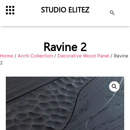
STUDIO ELITEZ
Ravine 2
Home
/
Archi Collection
/
Decorative Wood Panel
/ Ravine
2