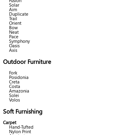
Fusion
Solar
Aim
Duplicate
Trail
Orient
Bow
Neat
Pace
Symphony
Oasis
Axis
Outdoor Furniture
Fork
Posidonia
Creta
Costa
Amazonia
Solei
Volos
Soft Furnishing
Carpet
Hand-Tufted
Nylon Print