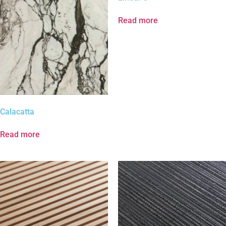
Read more
Calacatta
Read more