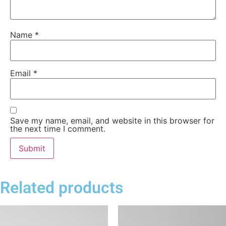
Name
*
Email
*
Save my name, email, and website in this browser for
the next time I comment.
Related products