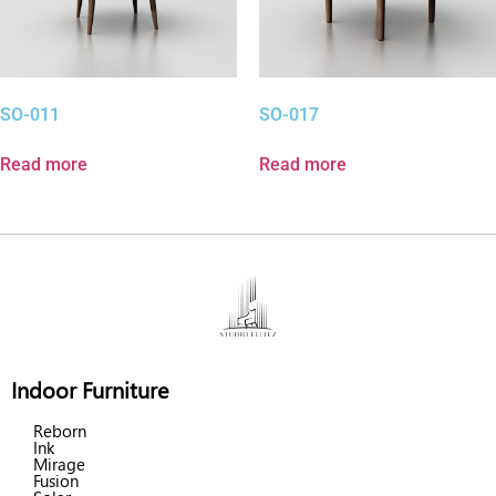
SO-011
SO-017
Read more
Read more
Indoor Furniture
Reborn
Ink
Mirage
Fusion