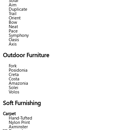
Solar
Aim
Duplicate
Trail
Orient
Bow
Neat
Pace
Symphony
Oasis
Axis
Outdoor Furniture
Fork
Posidonia
Creta
Costa
Amazonia
Solei
Volos
Soft Furnishing
Carpet
Hand-Tufted
Nylon Print
Axminster