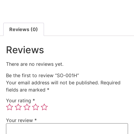
Reviews (0)
Reviews
There are no reviews yet.
Be the first to review “SO-001H”
Your email address will not be published.
Required
fields are marked
*
Your rating
*
Your review
*