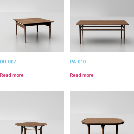
DU-007
PA-010
Read more
Read more