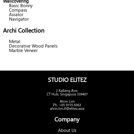
Wallcovering
Basic Bonny
Compass
Aviator
Navigator
Archi Collection
Metal
Decorative Wood Panels
Marble Veneer
STUDIO ELITEZ
2 Kallang Ave,
CT Hub, Singapura 339407
Alvin Lim
Ph. +65 9155 8363
alvin.lim.tl@elitez.asia
Company
About Us