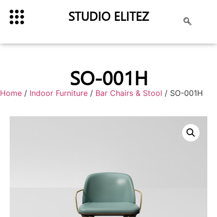
STUDIO ELITEZ
SO-001H
Home
/
Indoor Furniture
/
Bar Chairs & Stool
/ SO-001H