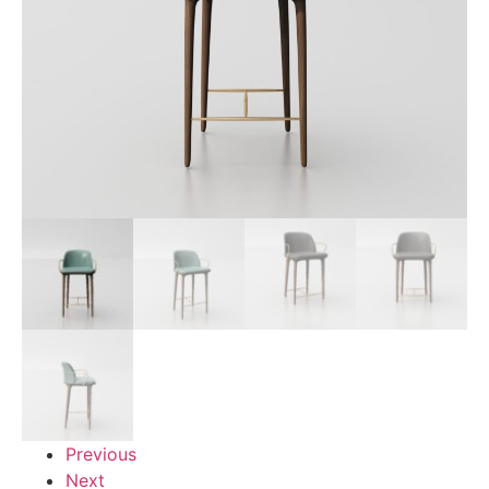
Previous
Next