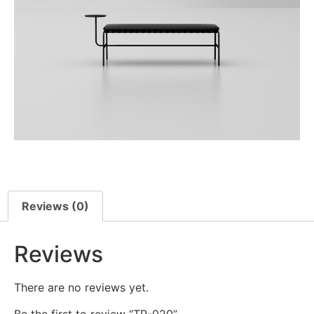
Reviews (0)
Reviews
There are no reviews yet.
Be the first to review “TR-020”