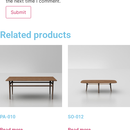
the next time I comment.
Related products
PA-010
SO-012
Read more
Read more