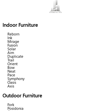
Indoor Furniture
Reborn
Ink
Mirage
Fusion
Solar
Aim
Duplicate
Trail
Orient
Bow
Neat
Pace
Symphony
Oasis
Axis
Outdoor Furniture
Fork
Posidonia