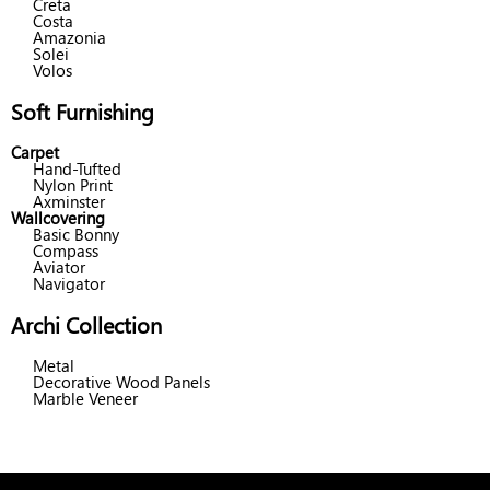
Creta
Costa
Amazonia
Solei
Volos
Soft Furnishing
Carpet
Hand-Tufted
Nylon Print
Axminster
Wallcovering
Basic Bonny
Compass
Aviator
Navigator
Archi Collection
Metal
Decorative Wood Panels
Marble Veneer