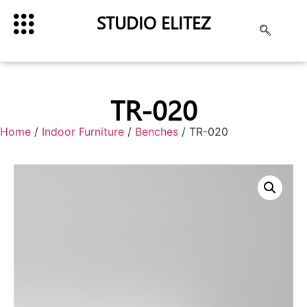
STUDIO ELITEZ
TR-020
Home
/
Indoor Furniture
/
Benches
/ TR-020