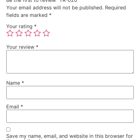
Your email address will not be published.
Required
fields are marked
*
Your rating
*
Your review
*
Name
*
Email
*
Save my name, email, and website in this browser for