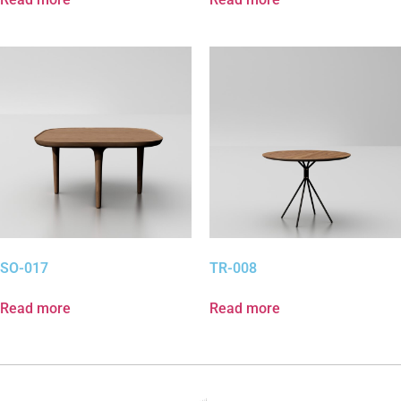
SO-017
TR-008
Read more
Read more